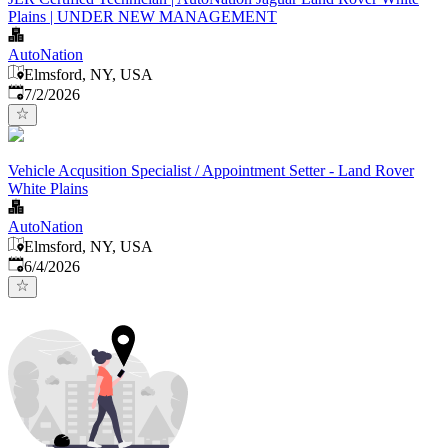
Plains | UNDER NEW MANAGEMENT
AutoNation
Elmsford, NY, USA
Published
:
7/2/2026
Vehicle Acqusition Specialist / Appointment Setter - Land Rover
White Plains
AutoNation
Elmsford, NY, USA
Published
:
6/4/2026