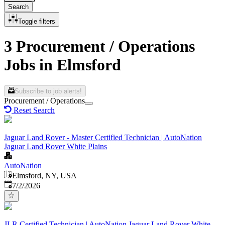
Search
Toggle filters
3 Procurement / Operations
Jobs in Elmsford
Subscribe to job alerts!
Procurement / Operations
Reset Search
Jaguar Land Rover - Master Certified Technician | AutoNation
Jaguar Land Rover White Plains
AutoNation
Elmsford, NY, USA
Published
:
7/2/2026
JLR Certified Technician | AutoNation Jaguar Land Rover White