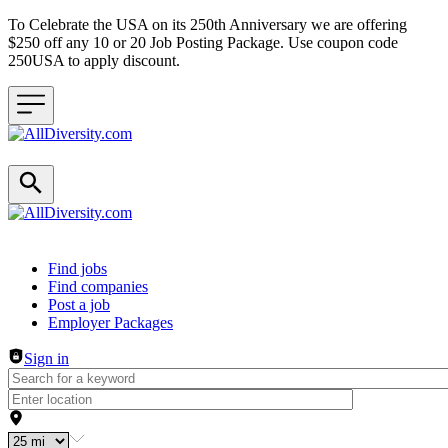
To Celebrate the USA on its 250th Anniversary we are offering
$250 off any 10 or 20 Job Posting Package. Use coupon code
250USA to apply discount.
Header navigation
Find jobs
Find companies
Post a job
Employer Packages
Sign in