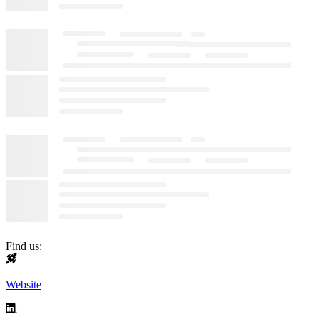
Find us:
Website