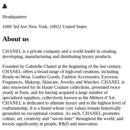
Headquarters
1000 3rd Ave New York, 10022 United States
About us
CHANEL is a private company and a world leader in creating,
developing, manufacturing and distributing luxury products.
Founded by Gabrielle Chanel at the beginning of the last century,
CHANEL offers a broad range of high-end creations, including
Ready-to-Wear, Leather Goods, Fashion Accessories, Eyewear,
Fragrances, Makeup, Skincare, Jewelry and Watches. CHANEL is
also renowned for its Haute Couture collections, presented twice
yearly in Paris, and for having acquired a large number of
specialized suppliers, collectively known as the Métiers d’Art.
CHANEL is dedicated to ultimate luxury and to the highest level of
craftsmanship. It is a brand whose core values remain historically
grounded on exceptional creation. As such, CHANEL promotes
culture, art, creativity and “savoir-faire” throughout the world, and
invests significantly in people, R&D and innovation.