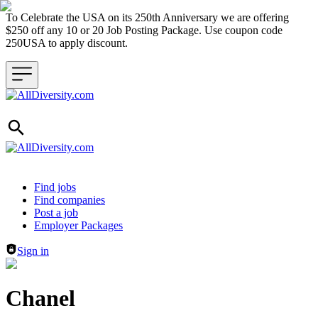
To Celebrate the USA on its 250th Anniversary we are offering
$250 off any 10 or 20 Job Posting Package. Use coupon code
250USA to apply discount.
Header navigation
Find jobs
Find companies
Post a job
Employer Packages
Sign in
Chanel