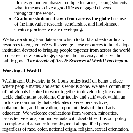
life design and emphasize multiple literacies, asking students
what it means to live a good life as engaged citizens
throughout the world.
Graduate students drawn from across the globe
because
of the innovative research, scholarship, and high-impact
creative practices we are developing.
We have a strong foundation on which to build and extraordinary
resources to engage. We will leverage those resources to build a top
institution devoted to bringing people together from across the world
to discover new knowledge, explore the universe, and serve the
public good.
The decade of Arts & Sciences at WashU has begun.
Working at WashU
Washington University in St. Louis prides itself on being a place
where people matter, and serious work is done. We are a community
of individuals inspired to work together to develop big ideas and
tackle challenging problems. Our faculty and staff work within an
inclusive community that celebrates diverse perspectives,
collaboration, and innovation, important ideals of liberal arts
education. We welcome applications from women, minorities,
protected veterans, and individuals with disabilities. It is our policy
to employ and advance in employment all qualified persons
regardless of race, color, national origin, religion, sexual orientation,