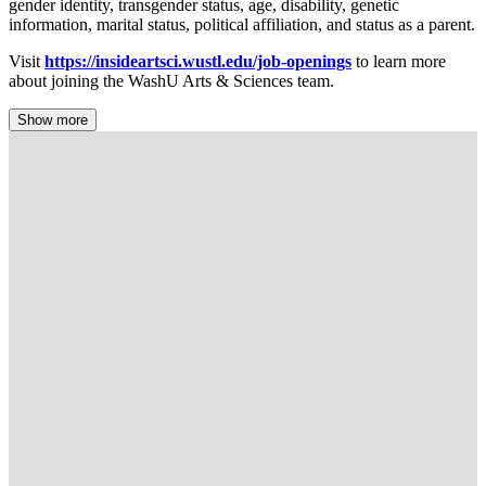
gender identity, transgender status, age, disability, genetic
information, marital status, political affiliation, and status as a parent.
Visit
https://insideartsci.wustl.edu/job-openings
to learn more
about joining the WashU Arts & Sciences team.
Show more