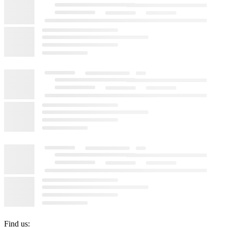
Find us: