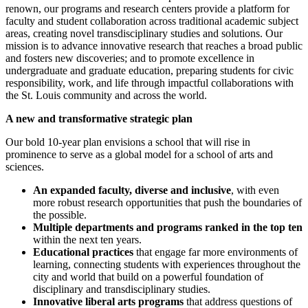
renown, our programs and research centers provide a platform for
faculty and student collaboration across traditional academic subject
areas, creating novel transdisciplinary studies and solutions. Our
mission is to advance innovative research that reaches a broad public
and fosters new discoveries; and to promote excellence in
undergraduate and graduate education, preparing students for civic
responsibility, work, and life through impactful collaborations with
the St. Louis community and across the world.
A new and transformative strategic plan
Our bold 10-year plan envisions a school that will rise in
prominence to serve as a global model for a school of arts and
sciences.
An expanded faculty, diverse and inclusive
, with even
more robust research opportunities that push the boundaries of
the possible.
Multiple departments and programs ranked in the top ten
within the next ten years.
Educational practices
that engage far more environments of
learning, connecting students with experiences throughout the
city and world that build on a powerful foundation of
disciplinary and transdisciplinary studies.
Innovative liberal arts programs
that address questions of