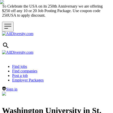
To Celebrate the USA on its 250th Anniversary we are offering
$250 off any 10 or 20 Job Posting Package. Use coupon code
250USA to apply discount.
Header navigation
Find jobs
Find companies
Post a job
Employer Packages
Sign in
Washington University in St.