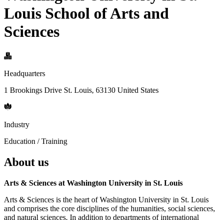
Louis School of Arts and
Sciences
Headquarters
1 Brookings Drive St. Louis, 63130 United States
Industry
Education / Training
About us
Arts & Sciences at Washington University in St. Louis
Arts & Sciences is the heart of Washington University in St. Louis
and comprises the core disciplines of the humanities, social sciences,
and natural sciences. In addition to departments of international