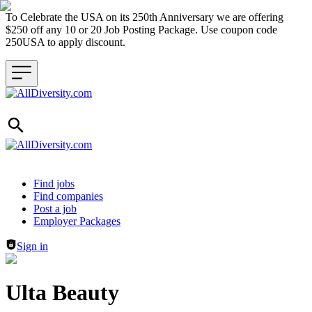
To Celebrate the USA on its 250th Anniversary we are offering
$250 off any 10 or 20 Job Posting Package. Use coupon code
250USA to apply discount.
Header navigation
Find jobs
Find companies
Post a job
Employer Packages
Sign in
Ulta Beauty