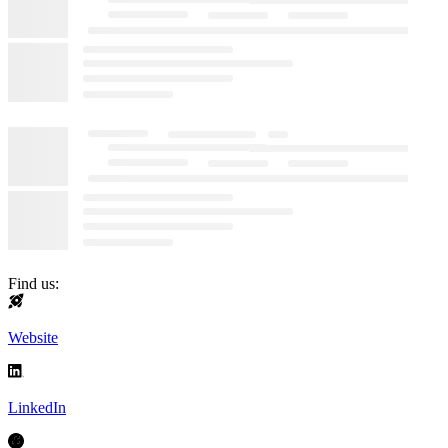
Find us:
Website
LinkedIn