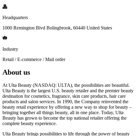
Headquarters
1000 Remington Blvd Bolingbrook, 60440 United States
Industry
Retail / E-commerce / Mail order
About us
At Ulta Beauty (NASDAQ: ULTA), the possibilities are beautiful.
Ulta Beauty is the largest U.S. beauty retailer and the premier beauty
destination for cosmetics, fragrance, skin care products, hair care
products and salon services. In 1990, the Company reinvented the
beauty retail experience by offering a new way to shop for beauty –
bringing together all things beauty, all in one place. Today, Ulta
Beauty has grown to become the top national retailer offering the
complete beauty experience.
Ulta Beauty brings possibilities to life through the power of beauty