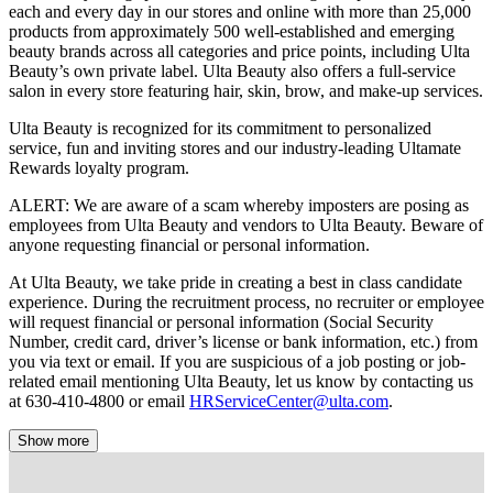
each and every day in our stores and online with more than 25,000
products from approximately 500 well-established and emerging
beauty brands across all categories and price points, including Ulta
Beauty’s own private label. Ulta Beauty also offers a full-service
salon in every store featuring hair, skin, brow, and make-up services.
Ulta Beauty is recognized for its commitment to personalized
service, fun and inviting stores and our industry-leading Ultamate
Rewards loyalty program.
ALERT: We are aware of a scam whereby imposters are posing as
employees from Ulta Beauty and vendors to Ulta Beauty. Beware of
anyone requesting financial or personal information.
At Ulta Beauty, we take pride in creating a best in class candidate
experience. During the recruitment process, no recruiter or employee
will request financial or personal information (Social Security
Number, credit card, driver’s license or bank information, etc.) from
you via text or email. If you are suspicious of a job posting or job-
related email mentioning Ulta Beauty, let us know by contacting us
at 630-410-4800 or email
HRServiceCenter@ulta.com
.
Show more