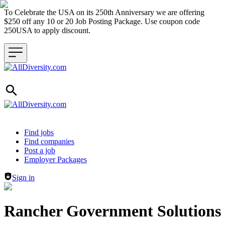
To Celebrate the USA on its 250th Anniversary we are offering
$250 off any 10 or 20 Job Posting Package. Use coupon code
250USA to apply discount.
Header navigation
Find jobs
Find companies
Post a job
Employer Packages
Sign in
Rancher Government Solutions