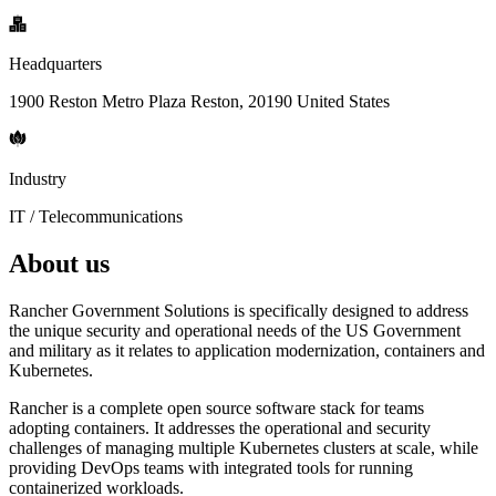
Headquarters
1900 Reston Metro Plaza Reston, 20190 United States
Industry
IT / Telecommunications
About us
Rancher Government Solutions is specifically designed to address
the unique security and operational needs of the US Government
and military as it relates to application modernization, containers and
Kubernetes.
Rancher is a complete open source software stack for teams
adopting containers. It addresses the operational and security
challenges of managing multiple Kubernetes clusters at scale, while
providing DevOps teams with integrated tools for running
containerized workloads.