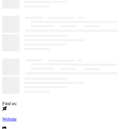
Find us:
Website