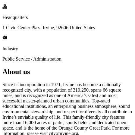
Headquarters
1 Civic Center Plaza Irvine, 92606 United States
Industry
Public Service / Administration
About us
Since its incorporation in 1971, Irvine has become a nationally
recognized city, with a population of 310,250, spans 66 square
miles, and is recognized as one of America’s safest and most
successful master-planned urban communities. Top-rated
educational institutions, an enterprising business atmosphere, sound
environmental stewardship, and respect for diversity all contribute to
Irvine’s enviable quality of life. This family-friendly city features
more than 16,000 acres of parks, sports fields and dedicated open
space, and is the home of the Orange County Great Park. For more
information, please visit cityofirvine.org.