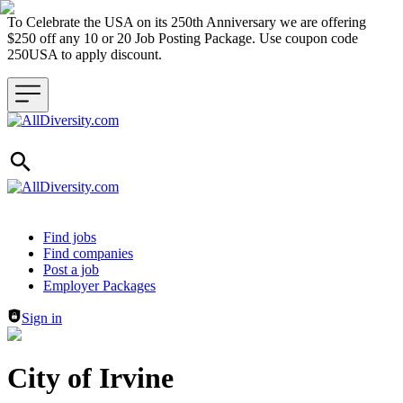
To Celebrate the USA on its 250th Anniversary we are offering
$250 off any 10 or 20 Job Posting Package. Use coupon code
250USA to apply discount.
Header navigation
Find jobs
Find companies
Post a job
Employer Packages
Sign in
City of Irvine