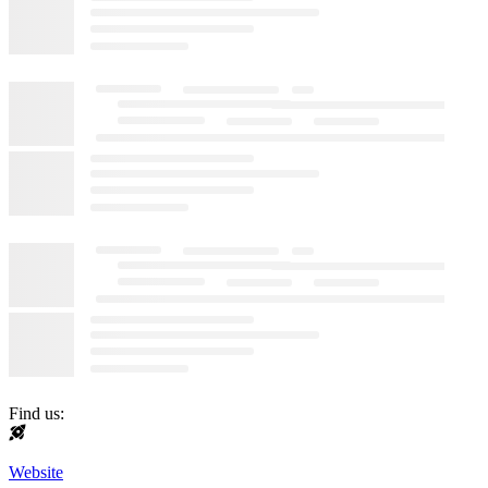
Find us:
Website