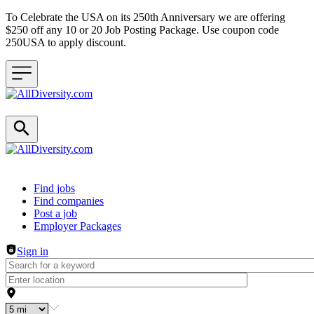
To Celebrate the USA on its 250th Anniversary we are offering
$250 off any 10 or 20 Job Posting Package. Use coupon code
250USA to apply discount.
Header navigation
Find jobs
Find companies
Post a job
Employer Packages
Sign in