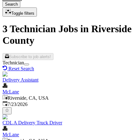
Search
Toggle filters
3 Technician Jobs in Riverside
County
Subscribe to job alerts!
Technician
Reset Search
Delivery Assistant
McLane
Riverside, CA, USA
Published
:
7/23/2026
CDL A Delivery Truck Driver
McLane