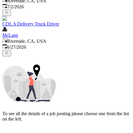
Riverside, CA, USA
Published
:
7/2/2026
CDL A Delivery Truck Driver
McLane
Riverside, CA, USA
Published
:
6/27/2026
To see all the details of a job posting please choose one from the list
on the left.