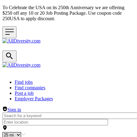
To Celebrate the USA on its 250th Anniversary we are offering
$250 off any 10 or 20 Job Posting Package. Use coupon code
250USA to apply discount.
Header navigation
Find jobs
Find companies
Post a job
Employer Packages
Sign in