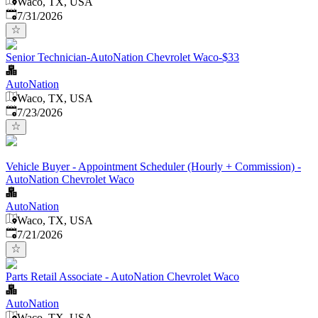
Waco, TX, USA
Published
:
7/31/2026
Senior Technician-AutoNation Chevrolet Waco-$33
AutoNation
Waco, TX, USA
Published
:
7/23/2026
Vehicle Buyer - Appointment Scheduler (Hourly + Commission) -
AutoNation Chevrolet Waco
AutoNation
Waco, TX, USA
Published
:
7/21/2026
Parts Retail Associate - AutoNation Chevrolet Waco
AutoNation
Waco, TX, USA