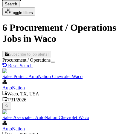
Search
Toggle filters
6 Procurement / Operations
Jobs in Waco
Subscribe to job alerts!
Procurement / Operations
Reset Search
Sales Porter - AutoNation Chevrolet Waco
AutoNation
Waco, TX, USA
Published
:
7/31/2026
Sales Associate - AutoNation Chevrolet Waco
AutoNation