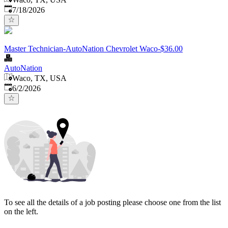
Published
:
7/18/2026
Master Technician-AutoNation Chevrolet Waco-$36.00
AutoNation
Waco, TX, USA
Published
:
6/2/2026
To see all the details of a job posting please choose one from the list
on the left.