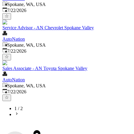
Spokane, WA, USA
Published
:
7/22/2026
Service Advisor - AN Chevrolet Spokane Valley
AutoNation
Spokane, WA, USA
Published
:
7/22/2026
Sales Associate - AN Toyota Spokane Valley
AutoNation
Spokane, WA, USA
Published
:
7/22/2026
1
/
2