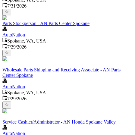
Published
:
7/31/2026
Parts Stockperson - AN Parts Center Spokane
AutoNation
Spokane, WA, USA
Published
:
7/29/2026
Wholesale Parts Shipping and Receiving Associate - AN Parts
Center Spokane
AutoNation
Spokane, WA, USA
Published
:
7/29/2026
Service Cashier/Administrator - AN Honda Spokane Valley
AutoNation