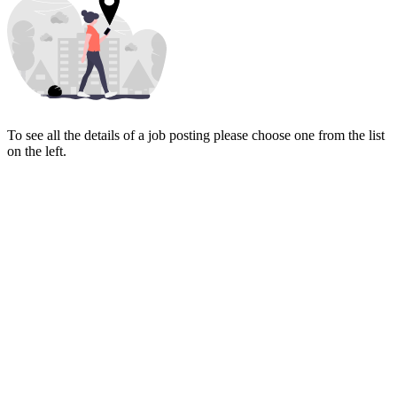
To see all the details of a job posting please choose one from the list
on the left.