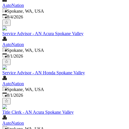
AutoNation
Spokane, WA, USA
Published
:
8/4/2026
Service Advisor - AN Acura Spokane Valley
AutoNation
Spokane, WA, USA
Published
:
8/1/2026
Service Advisor - AN Honda Spokane Valley
AutoNation
Spokane, WA, USA
Published
:
8/1/2026
Title Clerk - AN Acura Spokane Valley
AutoNation
Spokane, WA, USA