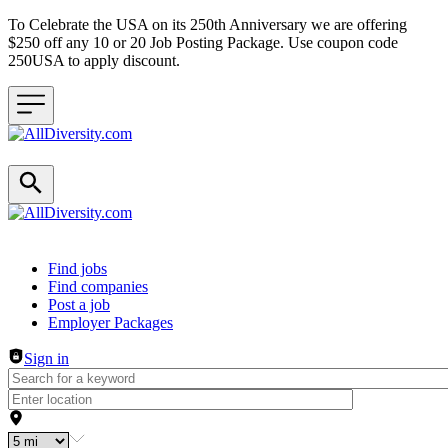
To Celebrate the USA on its 250th Anniversary we are offering
$250 off any 10 or 20 Job Posting Package. Use coupon code
250USA to apply discount.
Header navigation
Find jobs
Find companies
Post a job
Employer Packages
Sign in