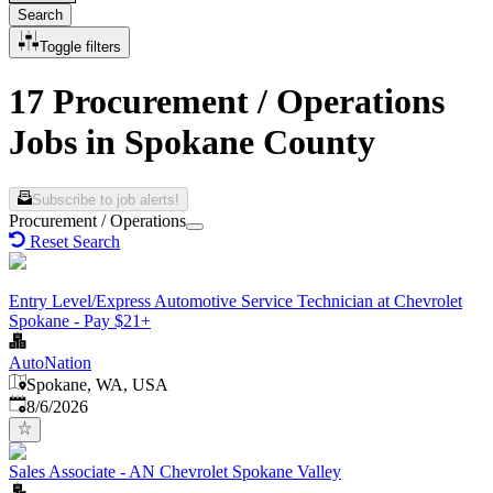
Search
Toggle filters
17 Procurement / Operations
Jobs in Spokane County
Subscribe to job alerts!
Procurement / Operations
Reset Search
Entry Level/Express Automotive Service Technician at Chevrolet
Spokane - Pay $21+
AutoNation
Spokane, WA, USA
Published
:
8/6/2026
Sales Associate - AN Chevrolet Spokane Valley