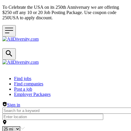
To Celebrate the USA on its 250th Anniversary we are offering
$250 off any 10 or 20 Job Posting Package. Use coupon code
250USA to apply discount.
Header navigation
Find jobs
Find companies
Post a job
Employer Packages
Sign in