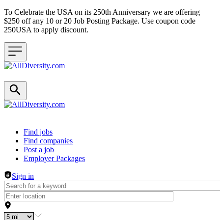
To Celebrate the USA on its 250th Anniversary we are offering
$250 off any 10 or 20 Job Posting Package. Use coupon code
250USA to apply discount.
Header navigation
Find jobs
Find companies
Post a job
Employer Packages
Sign in