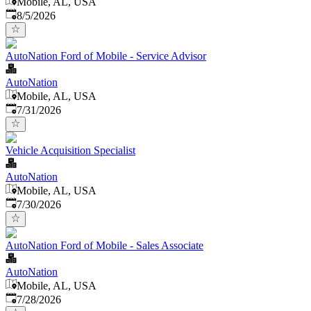
Mobile, AL, USA
Published
:
8/5/2026
AutoNation Ford of Mobile - Service Advisor
AutoNation
Mobile, AL, USA
Published
:
7/31/2026
Vehicle Acquisition Specialist
AutoNation
Mobile, AL, USA
Published
:
7/30/2026
AutoNation Ford of Mobile - Sales Associate
AutoNation
Mobile, AL, USA
Published
:
7/28/2026