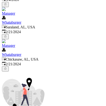
Manager
Whataburger
Saraland, AL, USA
Published
:
2/21/2024
Manager
Whataburger
Chickasaw, AL, USA
Published
:
2/21/2024