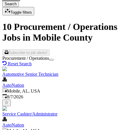
Search
Toggle filters
10 Procurement / Operations
Jobs in Mobile County
Subscribe to job alerts!
Procurement / Operations
Reset Search
Automotive Senior Technician
AutoNation
Mobile, AL, USA
Published
:
8/7/2026
Service Cashier/Administrator
AutoNation