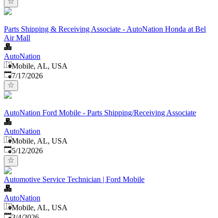
Parts Shipping & Receiving Associate - AutoNation Honda at Bel
Air Mall
AutoNation
Mobile, AL, USA
Published
:
7/17/2026
AutoNation Ford Mobile - Parts Shipping/Receiving Associate
AutoNation
Mobile, AL, USA
Published
:
5/12/2026
Automotive Service Technician | Ford Mobile
AutoNation
Mobile, AL, USA
Published
:
3/4/2026