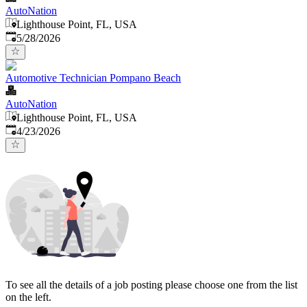
AutoNation
Lighthouse Point, FL, USA
Published
:
5/28/2026
Automotive Technician Pompano Beach
AutoNation
Lighthouse Point, FL, USA
Published
:
4/23/2026
To see all the details of a job posting please choose one from the list
on the left.