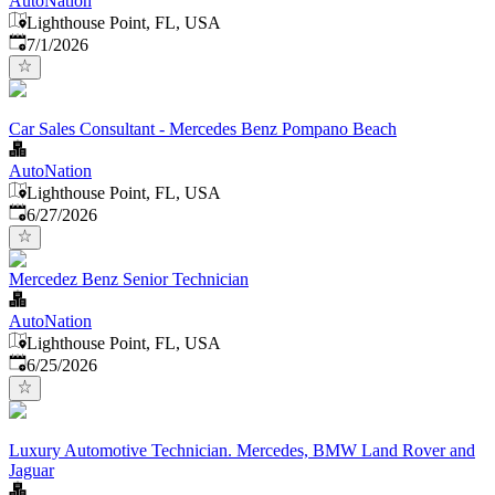
AutoNation
Lighthouse Point, FL, USA
Published
:
7/1/2026
Car Sales Consultant - Mercedes Benz Pompano Beach
AutoNation
Lighthouse Point, FL, USA
Published
:
6/27/2026
Mercedez Benz Senior Technician
AutoNation
Lighthouse Point, FL, USA
Published
:
6/25/2026
Luxury Automotive Technician. Mercedes, BMW Land Rover and
Jaguar