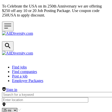
To Celebrate the USA on its 250th Anniversary we are offering
$250 off any 10 or 20 Job Posting Package. Use coupon code
250USA to apply discount.
Header navigation
Find jobs
Find companies
Post a job
Employer Packages
Sign in