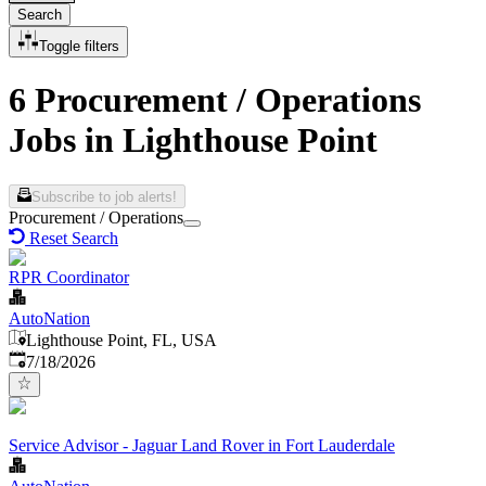
Search
Toggle filters
6 Procurement / Operations
Jobs in Lighthouse Point
Subscribe to job alerts!
Procurement / Operations
Reset Search
RPR Coordinator
AutoNation
Lighthouse Point, FL, USA
Published
:
7/18/2026
Service Advisor - Jaguar Land Rover in Fort Lauderdale