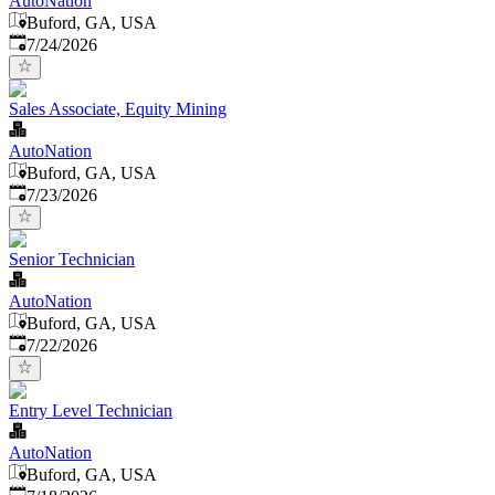
AutoNation
Buford, GA, USA
Published
:
7/24/2026
Sales Associate, Equity Mining
AutoNation
Buford, GA, USA
Published
:
7/23/2026
Senior Technician
AutoNation
Buford, GA, USA
Published
:
7/22/2026
Entry Level Technician
AutoNation
Buford, GA, USA
Published
: