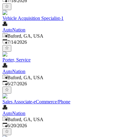
7/18/2026
Vehicle Acquisition Specialist-1
AutoNation
Buford, GA, USA
Published
:
7/14/2026
Porter, Service
AutoNation
Buford, GA, USA
Published
:
6/27/2026
Sales Associate-eCommerce/Phone
AutoNation
Buford, GA, USA
Published
:
6/20/2026