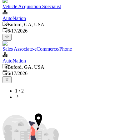
Vehicle Acquisition Specialist
AutoNation
Buford, GA, USA
Published
:
6/17/2026
Sales Associate-eCommerce/Phone
AutoNation
Buford, GA, USA
Published
:
6/17/2026
1
/
2