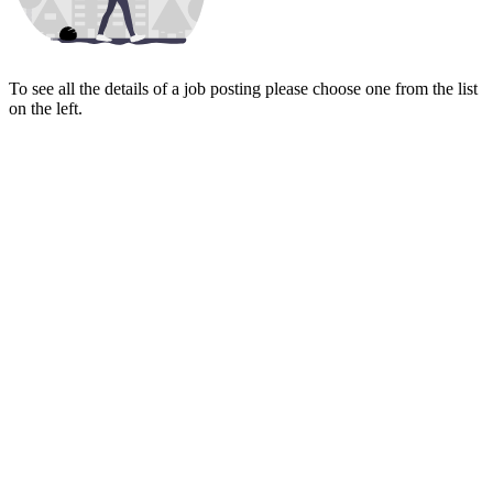
To see all the details of a job posting please choose one from the list
on the left.