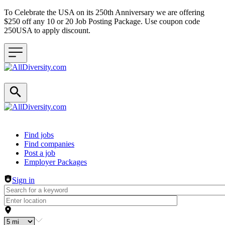
To Celebrate the USA on its 250th Anniversary we are offering
$250 off any 10 or 20 Job Posting Package. Use coupon code
250USA to apply discount.
Header navigation
Find jobs
Find companies
Post a job
Employer Packages
Sign in