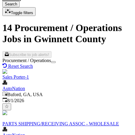
Search
Toggle filters
14 Procurement / Operations
Jobs in Gwinnett County
Subscribe to job alerts!
Procurement / Operations
Reset Search
Sales Porter-1
AutoNation
Buford, GA, USA
Published
:
8/1/2026
PARTS SHIPPING/RECEIVING ASSOC - WHOLESALE