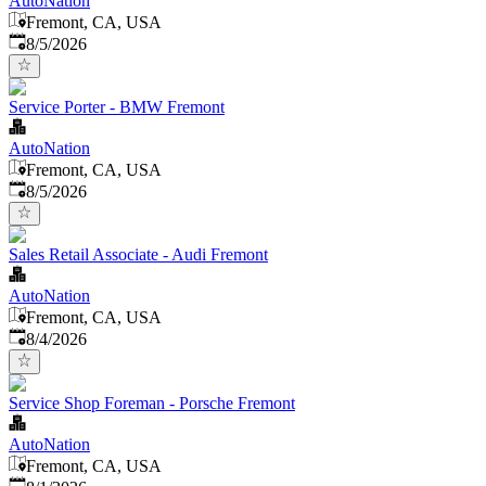
AutoNation
Fremont, CA, USA
Published
:
8/5/2026
Service Porter - BMW Fremont
AutoNation
Fremont, CA, USA
Published
:
8/5/2026
Sales Retail Associate - Audi Fremont
AutoNation
Fremont, CA, USA
Published
:
8/4/2026
Service Shop Foreman - Porsche Fremont
AutoNation
Fremont, CA, USA
Published
: