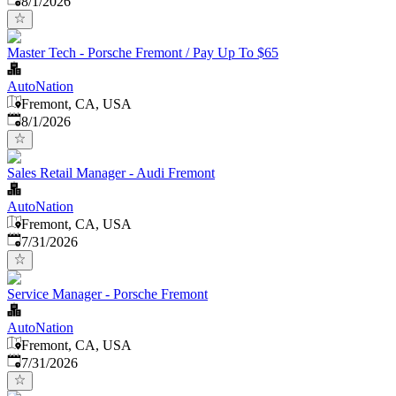
8/1/2026
Master Tech - Porsche Fremont / Pay Up To $65
AutoNation
Fremont, CA, USA
Published
:
8/1/2026
Sales Retail Manager - Audi Fremont
AutoNation
Fremont, CA, USA
Published
:
7/31/2026
Service Manager - Porsche Fremont
AutoNation
Fremont, CA, USA
Published
:
7/31/2026