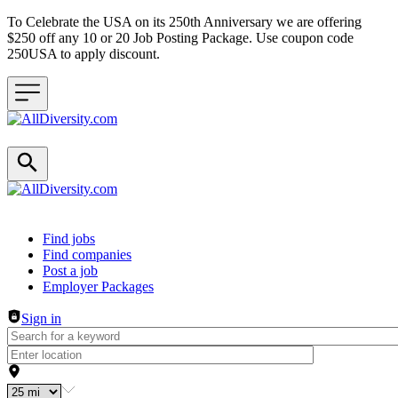
To Celebrate the USA on its 250th Anniversary we are offering
$250 off any 10 or 20 Job Posting Package. Use coupon code
250USA to apply discount.
Header navigation
Find jobs
Find companies
Post a job
Employer Packages
Sign in