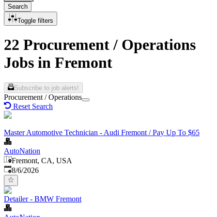
Search
Toggle filters
22 Procurement / Operations
Jobs in Fremont
Subscribe to job alerts!
Procurement / Operations
Reset Search
Master Automotive Technician - Audi Fremont / Pay Up To $65
AutoNation
Fremont, CA, USA
Published
:
8/6/2026
Detailer - BMW Fremont