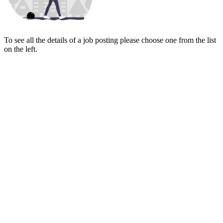
To see all the details of a job posting please choose one from the list
on the left.