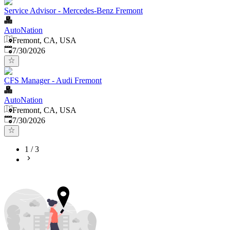
Service Advisor - Mercedes-Benz Fremont
AutoNation
Fremont, CA, USA
Published
:
7/30/2026
CFS Manager - Audi Fremont
AutoNation
Fremont, CA, USA
Published
:
7/30/2026
1
/
3