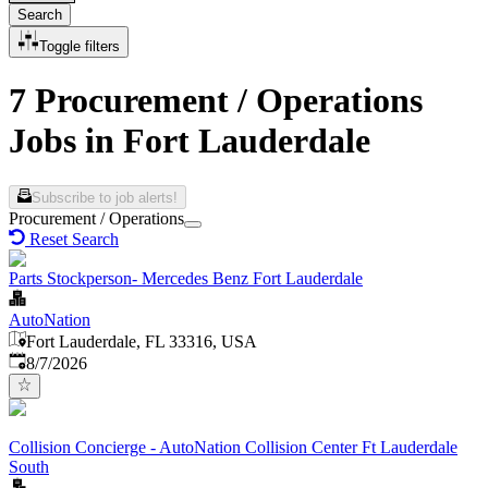
Search
Toggle filters
7 Procurement / Operations
Jobs in Fort Lauderdale
Subscribe to job alerts!
Procurement / Operations
Reset Search
Parts Stockperson- Mercedes Benz Fort Lauderdale
AutoNation
Fort Lauderdale, FL 33316, USA
Published
:
8/7/2026
Collision Concierge - AutoNation Collision Center Ft Lauderdale
South