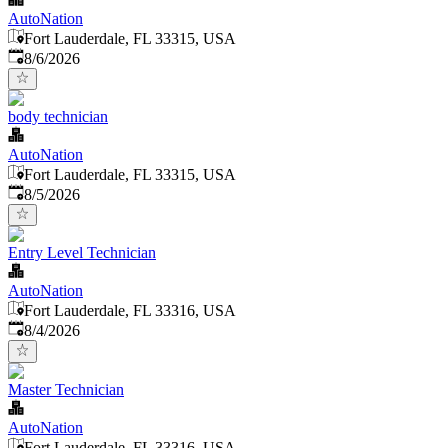
AutoNation
Fort Lauderdale, FL 33315, USA
Published
:
8/6/2026
body technician
AutoNation
Fort Lauderdale, FL 33315, USA
Published
:
8/5/2026
Entry Level Technician
AutoNation
Fort Lauderdale, FL 33316, USA
Published
:
8/4/2026
Master Technician
AutoNation
Fort Lauderdale, FL 33316, USA