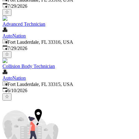
Published
:
7/29/2026
Advanced Technician
AutoNation
Fort Lauderdale, FL 33316, USA
Published
:
7/29/2026
Collision Body Technician
AutoNation
Fort Lauderdale, FL 33315, USA
Published
:
6/10/2026