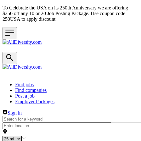
To Celebrate the USA on its 250th Anniversary we are offering
$250 off any 10 or 20 Job Posting Package. Use coupon code
250USA to apply discount.
Header navigation
Find jobs
Find companies
Post a job
Employer Packages
Sign in