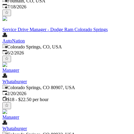
Fountain, CO, USA
Published
:
7/18/2026
Service Drive Manager - Dodge Ram Colorado Springs
AutoNation
Colorado Springs, CO, USA
Published
:
6/2/2026
Manager
Whataburger
Colorado Springs, CO 80907, USA
Published
:
2/20/2026
$18 - $22.50 per hour
Manager
Whataburger