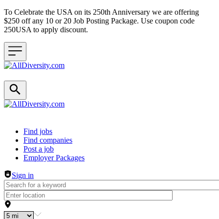
To Celebrate the USA on its 250th Anniversary we are offering
$250 off any 10 or 20 Job Posting Package. Use coupon code
250USA to apply discount.
Header navigation
Find jobs
Find companies
Post a job
Employer Packages
Sign in