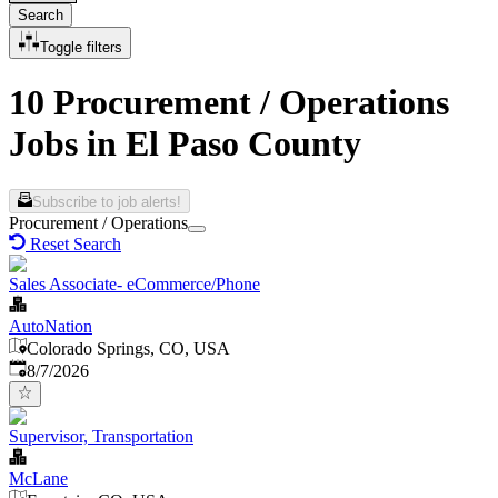
Search
Toggle filters
10 Procurement / Operations
Jobs in El Paso County
Subscribe to job alerts!
Procurement / Operations
Reset Search
Sales Associate- eCommerce/Phone
AutoNation
Colorado Springs, CO, USA
Published
:
8/7/2026
Supervisor, Transportation
McLane