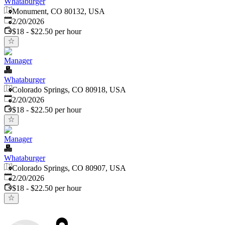
Whataburger
Monument, CO 80132, USA
Published
:
2/20/2026
$18 - $22.50 per hour
Manager
Whataburger
Colorado Springs, CO 80918, USA
Published
:
2/20/2026
$18 - $22.50 per hour
Manager
Whataburger
Colorado Springs, CO 80907, USA
Published
:
2/20/2026
$18 - $22.50 per hour