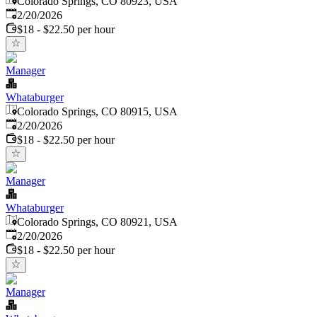
Colorado Springs, CO 80923, USA
Published
:
2/20/2026
$18 - $22.50 per hour
Manager
Whataburger
Colorado Springs, CO 80915, USA
Published
:
2/20/2026
$18 - $22.50 per hour
Manager
Whataburger
Colorado Springs, CO 80921, USA
Published
:
2/20/2026
$18 - $22.50 per hour
Manager