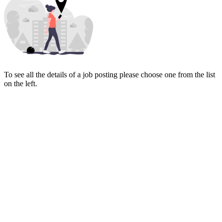
To see all the details of a job posting please choose one from the list
on the left.