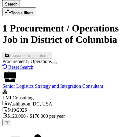
Search
Toggle filters
1 Procurement / Operations
Job in District of Columbia
Subscribe to job alerts!
Procurement / Operations
Reset Search
Senior Logistics Strategy and Integration Consultant
LMI Consulting
Washington, DC, USA
Published
:
5/19/2026
$120,000 - $170,000 per year