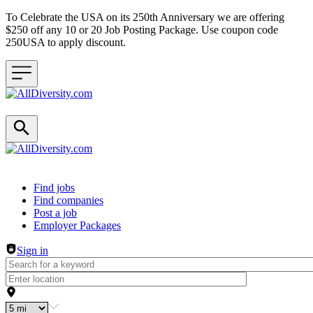
To Celebrate the USA on its 250th Anniversary we are offering
$250 off any 10 or 20 Job Posting Package. Use coupon code
250USA to apply discount.
Header navigation
Find jobs
Find companies
Post a job
Employer Packages
Sign in