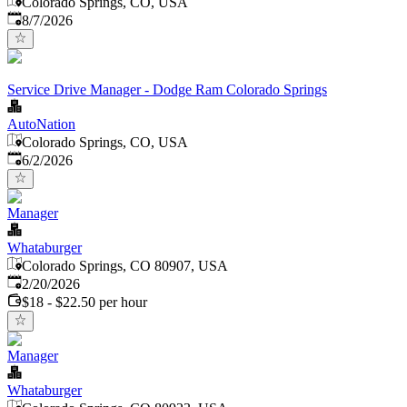
Colorado Springs, CO, USA
Published
:
8/7/2026
Service Drive Manager - Dodge Ram Colorado Springs
AutoNation
Colorado Springs, CO, USA
Published
:
6/2/2026
Manager
Whataburger
Colorado Springs, CO 80907, USA
Published
:
2/20/2026
$18 - $22.50 per hour
Manager
Whataburger