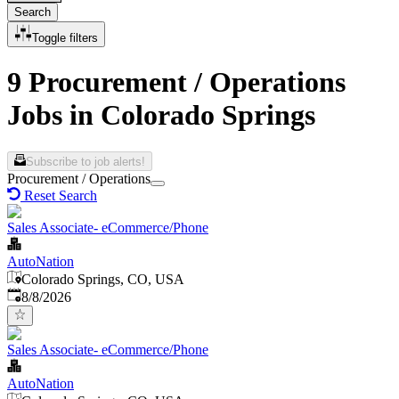
Search
Toggle filters
9 Procurement / Operations
Jobs in Colorado Springs
Subscribe to job alerts!
Procurement / Operations
Reset Search
Sales Associate- eCommerce/Phone
AutoNation
Colorado Springs, CO, USA
Published
:
8/8/2026
Sales Associate- eCommerce/Phone
AutoNation