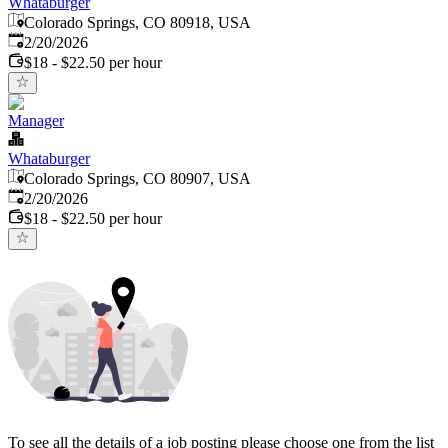
Whataburger
Colorado Springs, CO 80918, USA
Published
:
2/20/2026
$18 - $22.50 per hour
Manager
Whataburger
Colorado Springs, CO 80907, USA
Published
:
2/20/2026
$18 - $22.50 per hour
To see all the details of a job posting please choose one from the list