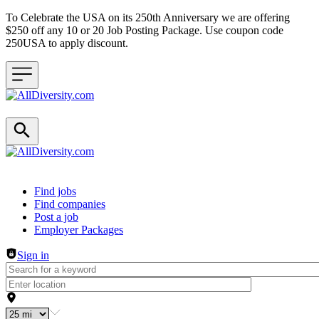
To Celebrate the USA on its 250th Anniversary we are offering
$250 off any 10 or 20 Job Posting Package. Use coupon code
250USA to apply discount.
Header navigation
Find jobs
Find companies
Post a job
Employer Packages
Sign in