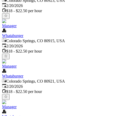
Colorado Springs, CO 80923, USA
Published
:
2/20/2026
$18 - $22.50 per hour
Manager
Whataburger
Colorado Springs, CO 80915, USA
Published
:
2/20/2026
$18 - $22.50 per hour
Manager
Whataburger
Colorado Springs, CO 80921, USA
Published
:
2/20/2026
$18 - $22.50 per hour
Manager