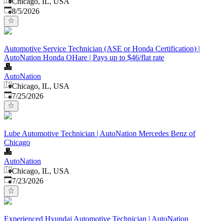
Chicago, IL, USA
Published
:
8/5/2026
Automotive Service Technician (ASE or Honda Certification) |
AutoNation Honda OHare | Pays up to $46/flat rate
AutoNation
Chicago, IL, USA
Published
:
7/25/2026
Lube Automotive Technician | AutoNation Mercedes Benz of
Chicago
AutoNation
Chicago, IL, USA
Published
:
7/23/2026
Experienced Hyundai Automotive Technician | AutoNation