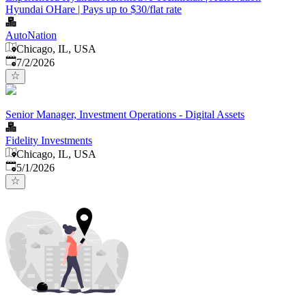
Hyundai OHare | Pays up to $30/flat rate
AutoNation
Chicago, IL, USA
Published
:
7/2/2026
Senior Manager, Investment Operations - Digital Assets
Fidelity Investments
Chicago, IL, USA
Published
:
5/1/2026