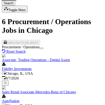
Search
Toggle filters
6 Procurement / Operations
Jobs in Chicago
Subscribe to job alerts!
Procurement / Operations
Reset Search
Associate, Trading Operations - Digital Assets
Fidelity Investments
Chicago, IL, USA
Published
:
8/7/2026
Sales Retail Associate-Mercedes-Benz of Chicago
AutoNation