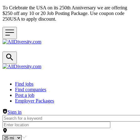
To Celebrate the USA on its 250th Anniversary we are offering
$250 off any 10 or 20 Job Posting Package. Use coupon code
250USA to apply discount.
Header navigation
Find jobs
Find companies
Post a job
Employer Packages
Sign in