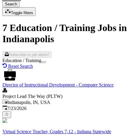
Search
Toggle filters
7 Education / Training Jobs in
Indianapolis
Subscribe to job alerts!
Education / Training
Reset Search
Director of Instructional Development - Computer Science
Project Lead The Way (PLTW)
Indianapolis, IN, USA
Published
:
7/23/2026
Virtual Science Teacher, Grades 7-12 - Indiana Statewide