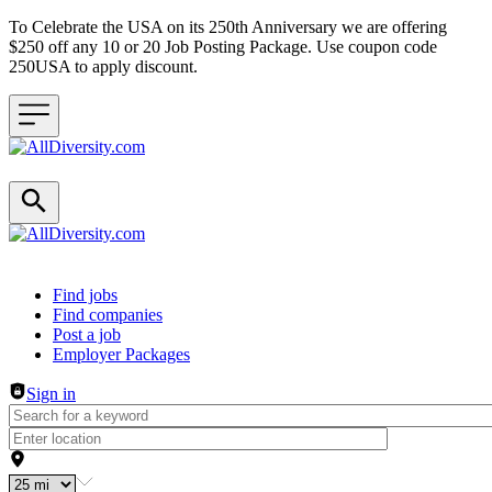
To Celebrate the USA on its 250th Anniversary we are offering
$250 off any 10 or 20 Job Posting Package. Use coupon code
250USA to apply discount.
Header navigation
Find jobs
Find companies
Post a job
Employer Packages
Sign in