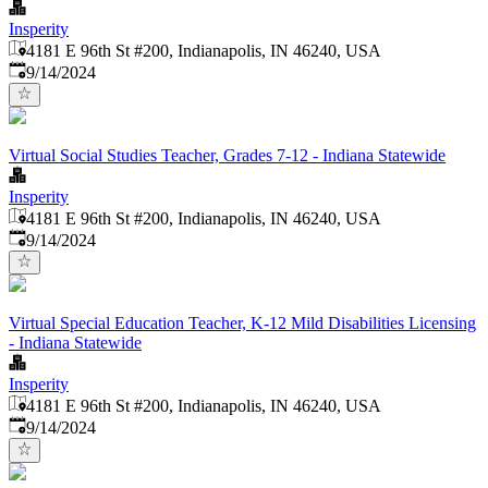
Insperity
4181 E 96th St #200, Indianapolis, IN 46240, USA
Published
:
9/14/2024
Virtual Social Studies Teacher, Grades 7-12 - Indiana Statewide
Insperity
4181 E 96th St #200, Indianapolis, IN 46240, USA
Published
:
9/14/2024
Virtual Special Education Teacher, K-12 Mild Disabilities Licensing
- Indiana Statewide
Insperity
4181 E 96th St #200, Indianapolis, IN 46240, USA
Published
:
9/14/2024