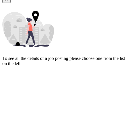
To see all the details of a job posting please choose one from the list
on the left.