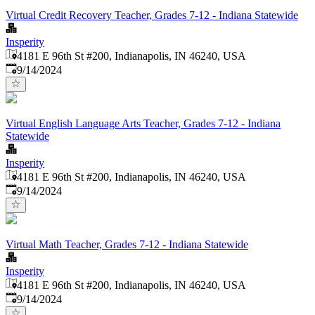
Virtual Credit Recovery Teacher, Grades 7-12 - Indiana Statewide
Insperity
4181 E 96th St #200, Indianapolis, IN 46240, USA
Published
:
9/14/2024
Virtual English Language Arts Teacher, Grades 7-12 - Indiana
Statewide
Insperity
4181 E 96th St #200, Indianapolis, IN 46240, USA
Published
:
9/14/2024
Virtual Math Teacher, Grades 7-12 - Indiana Statewide
Insperity
4181 E 96th St #200, Indianapolis, IN 46240, USA
Published
:
9/14/2024