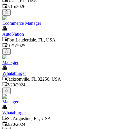
Ocala, FL, USA
Published
:
7/15/2026
Ecommerce Manager
AutoNation
Fort Lauderdale, FL, USA
Published
:
10/1/2025
Manager
Whataburger
Jacksonville, FL 32256, USA
Published
:
2/20/2024
Manager
Whataburger
St. Augustine, FL, USA
Published
:
2/20/2024