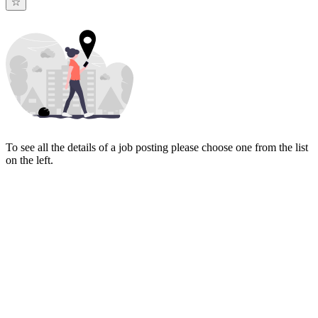
To see all the details of a job posting please choose one from the list
on the left.