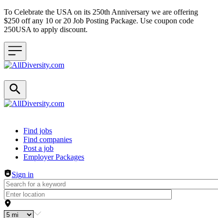
To Celebrate the USA on its 250th Anniversary we are offering
$250 off any 10 or 20 Job Posting Package. Use coupon code
250USA to apply discount.
Header navigation
Find jobs
Find companies
Post a job
Employer Packages
Sign in