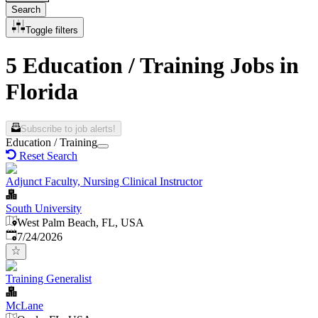
Search
Toggle filters
5 Education / Training Jobs in
Florida
Subscribe to job alerts!
Education / Training
Reset Search
Adjunct Faculty, Nursing Clinical Instructor
South University
West Palm Beach, FL, USA
Published
:
7/24/2026
Training Generalist
McLane