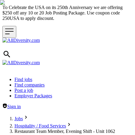
To Celebrate the USA on its 250th Anniversary we are offering
$250 off any 10 or 20 Job Posting Package. Use coupon code
250USA to apply discount.
Header navigation
Find jobs
Find companies
Post a job
Employer Packages
Sign in
Jobs
Hospitality / Food Services
Restaurant Team Member, Evening Shift - Unit 1062