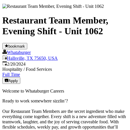
Restaurant Team Member,
Evening Shift - Unit 1062
bookmark
Whataburger
Hallsville, TX 75650, USA
Published
:
2/20/2024
Hospitality / Food Services
Full Time
Apply
Welcome to Whataburger Careers
Ready to work somewhere sizzlin’?
Our Restaurant Team Members are the secret ingredient who make
everything come together. Every shift is a new adventure filled with
teamwork, laughter, and the joy of serving craveable food. With
flexible schedules, weekly pay, and growth opportunities that’ll