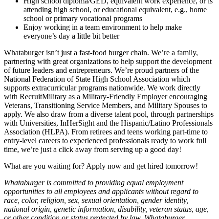
High school diploma/GED, equivalent work experience, or is
attending high school, or educational equivalent, e.g., home
school or primary vocational programs
Enjoy working in a team environment to help make
everyone’s day a little bit better
Whataburger isn’t just a fast-food burger chain. We’re a family,
partnering with great organizations to help support the development
of future leaders and entrepreneurs. We’re proud partners of the
National Federation of State High School Association which
supports extracurricular programs nationwide. We work directly
with RecruitMilitary as a Military-Friendly Employer encouraging
Veterans, Transitioning Service Members, and Military Spouses to
apply. We also draw from a diverse talent pool, through partnerships
with Universities, InHerSight and the Hispanic/Latino Professionals
Association (HLPA). From retirees and teens working part-time to
entry-level careers to experienced professionals ready to work full
time, we’re just a click away from serving up a good day!
What are you waiting for? Apply now and get hired tomorrow!
Whataburger is committed to providing equal employment
opportunities to all employees and applicants without regard to
race, color, religion, sex, sexual orientation, gender identity,
national origin, genetic information, disability, veteran status, age,
or other condition or status protected by law. Whataburger