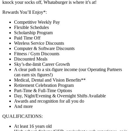
knock your socks off, Whataburger is where it’s at!
Rewards You’ll Enjoy*:
Competitive Weekly Pay
Flexible Schedules
Scholarship Program
Paid Time Off
Wireless Service Discounts
Computer & Software Discounts
Fitness / Gym Discounts
Discounted Meals
Sky’s-the-limit Career Growth
A clear path to a six-figure income (our Operating Partners
can earn six figures!)
Medical, Dental and Vision Benefits**
Retirement Celebration Program
Part-Time & Full-Time Options
Day, Night/Evening & Overnight Shifts Available
Awards and recognition for all you do
And more
QUALIFICATIONS:
At least 16 years old