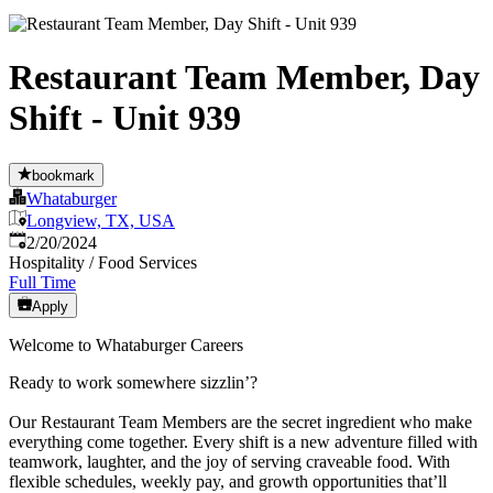
Restaurant Team Member, Day
Shift - Unit 939
bookmark
Whataburger
Longview, TX, USA
Published
:
2/20/2024
Hospitality / Food Services
Full Time
Apply
Welcome to Whataburger Careers
Ready to work somewhere sizzlin’?
Our Restaurant Team Members are the secret ingredient who make
everything come together. Every shift is a new adventure filled with
teamwork, laughter, and the joy of serving craveable food. With
flexible schedules, weekly pay, and growth opportunities that’ll