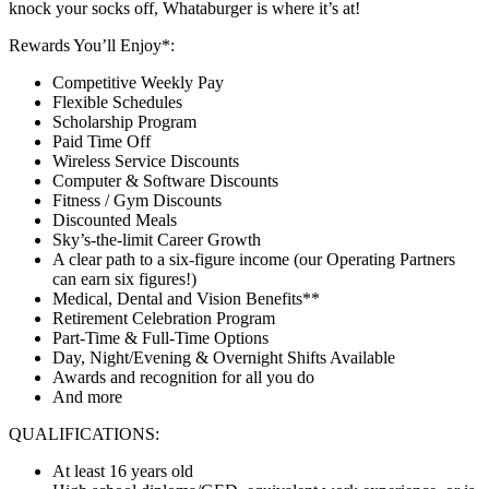
knock your socks off, Whataburger is where it’s at!
Rewards You’ll Enjoy*:
Competitive Weekly Pay
Flexible Schedules
Scholarship Program
Paid Time Off
Wireless Service Discounts
Computer & Software Discounts
Fitness / Gym Discounts
Discounted Meals
Sky’s-the-limit Career Growth
A clear path to a six-figure income (our Operating Partners
can earn six figures!)
Medical, Dental and Vision Benefits**
Retirement Celebration Program
Part-Time & Full-Time Options
Day, Night/Evening & Overnight Shifts Available
Awards and recognition for all you do
And more
QUALIFICATIONS:
At least 16 years old