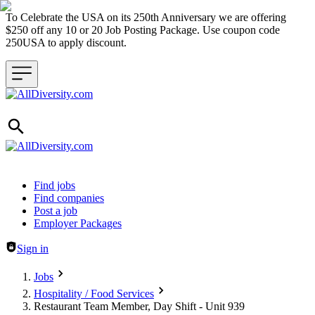
To Celebrate the USA on its 250th Anniversary we are offering
$250 off any 10 or 20 Job Posting Package. Use coupon code
250USA to apply discount.
Header navigation
Find jobs
Find companies
Post a job
Employer Packages
Sign in
Jobs
Hospitality / Food Services
Restaurant Team Member, Day Shift - Unit 939