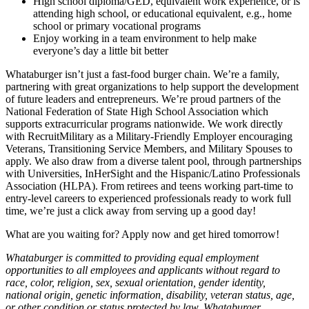
High school diploma/GED, equivalent work experience, or is
attending high school, or educational equivalent, e.g., home
school or primary vocational programs
Enjoy working in a team environment to help make
everyone’s day a little bit better
Whataburger isn’t just a fast-food burger chain. We’re a family,
partnering with great organizations to help support the development
of future leaders and entrepreneurs. We’re proud partners of the
National Federation of State High School Association which
supports extracurricular programs nationwide. We work directly
with RecruitMilitary as a Military-Friendly Employer encouraging
Veterans, Transitioning Service Members, and Military Spouses to
apply. We also draw from a diverse talent pool, through partnerships
with Universities, InHerSight and the Hispanic/Latino Professionals
Association (HLPA). From retirees and teens working part-time to
entry-level careers to experienced professionals ready to work full
time, we’re just a click away from serving up a good day!
What are you waiting for? Apply now and get hired tomorrow!
Whataburger is committed to providing equal employment
opportunities to all employees and applicants without regard to
race, color, religion, sex, sexual orientation, gender identity,
national origin, genetic information, disability, veteran status, age,
or other condition or status protected by law. Whataburger