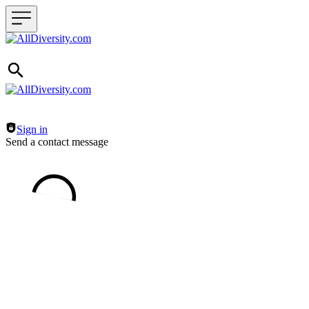
Header navigation
Sign in
Send a contact message