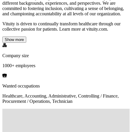
different backgrounds, experiences, and perspectives. We are
committed to fostering inclusion, cultivating a sense of belonging,
and championing accountability at all levels of our organization.
Vituity is driven to continually transform healthcare through our
collective passion for patients. Learn more at vituity.com.
Show more
Company size
1000+ employees
Wanted occupations
Healthcare, Accounting, Administrative, Controlling / Finance,
Procurement / Operations, Technician