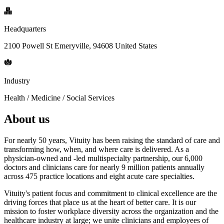
Headquarters
2100 Powell St Emeryville, 94608 United States
Industry
Health / Medicine / Social Services
About us
For nearly 50 years, Vituity has been raising the standard of care and
transforming how, when, and where care is delivered. As a
physician-owned and -led multispecialty partnership, our 6,000
doctors and clinicians care for nearly 9 million patients annually
across 475 practice locations and eight acute care specialties.
Vituity's patient focus and commitment to clinical excellence are the
driving forces that place us at the heart of better care. It is our
mission to foster workplace diversity across the organization and the
healthcare industry at large; we unite clinicians and employees of