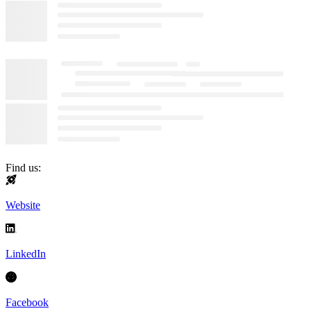
Find us:
Website
LinkedIn
Facebook