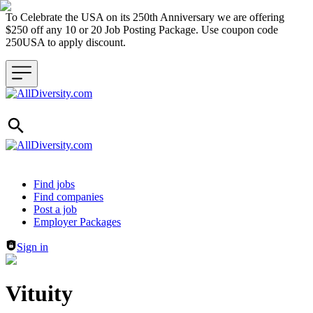
To Celebrate the USA on its 250th Anniversary we are offering
$250 off any 10 or 20 Job Posting Package. Use coupon code
250USA to apply discount.
Header navigation
Find jobs
Find companies
Post a job
Employer Packages
Sign in
Vituity