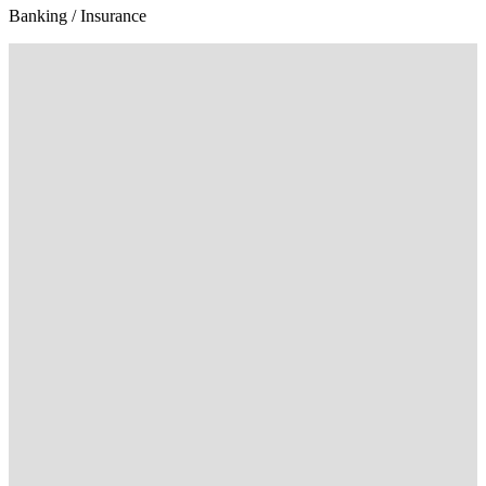
Banking / Insurance