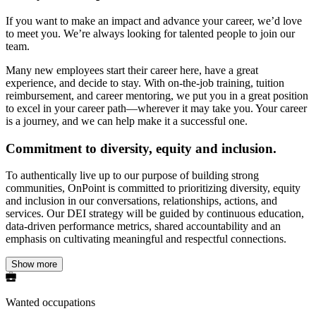
If you want to make an impact and advance your career, we’d love
to meet you. We’re always looking for talented people to join our
team.
Many new employees start their career here, have a great
experience, and decide to stay. With on-the-job training, tuition
reimbursement, and career mentoring, we put you in a great position
to excel in your career path—wherever it may take you. Your career
is a journey, and we can help make it a successful one.
Commitment to diversity, equity and inclusion.
To authentically live up to our purpose of building strong
communities, OnPoint is committed to prioritizing diversity, equity
and inclusion in our conversations, relationships, actions, and
services. Our DEI strategy will be guided by continuous education,
data-driven performance metrics, shared accountability and an
emphasis on cultivating meaningful and respectful connections.
Show more
Wanted occupations