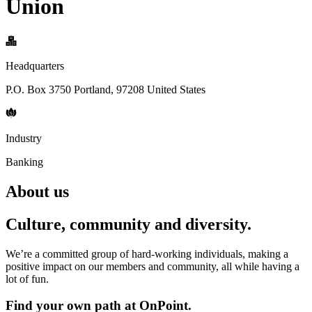
Union
Headquarters
P.O. Box 3750 Portland, 97208 United States
Industry
Banking
About us
Culture, community and diversity.
We’re a committed group of hard-working individuals, making a
positive impact on our members and community, all while having a
lot of fun.
Find your own path at OnPoint.