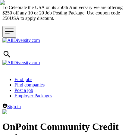
To Celebrate the USA on its 250th Anniversary we are offering
$250 off any 10 or 20 Job Posting Package. Use coupon code
250USA to apply discount.
Header navigation
Find jobs
Find companies
Post a job
Employer Packages
Sign in
OnPoint Community Credit