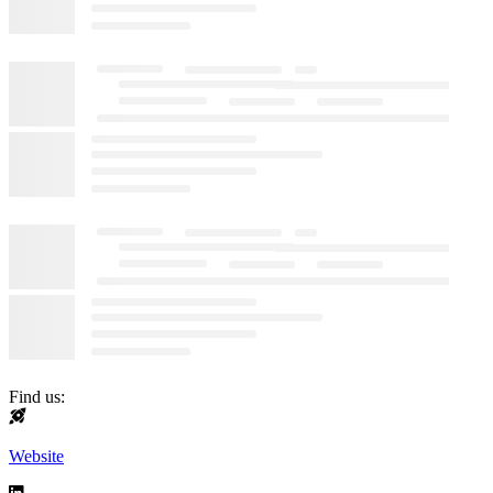
Find us:
Website