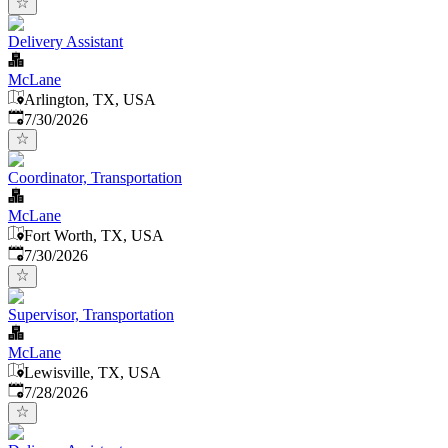
Delivery Assistant
McLane
Arlington, TX, USA
Published
:
7/30/2026
Coordinator, Transportation
McLane
Fort Worth, TX, USA
Published
:
7/30/2026
Supervisor, Transportation
McLane
Lewisville, TX, USA
Published
:
7/28/2026