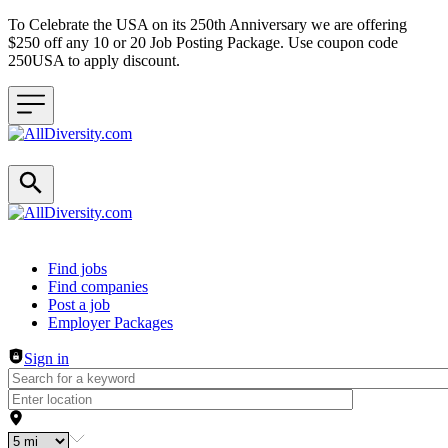
To Celebrate the USA on its 250th Anniversary we are offering
$250 off any 10 or 20 Job Posting Package. Use coupon code
250USA to apply discount.
Header navigation
Find jobs
Find companies
Post a job
Employer Packages
Sign in