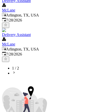
Delivery Assistant
McLane
Arlington, TX, USA
Published
:
7/28/2026
Delivery Assistant
McLane
Arlington, TX, USA
Published
:
7/28/2026
1
/
2