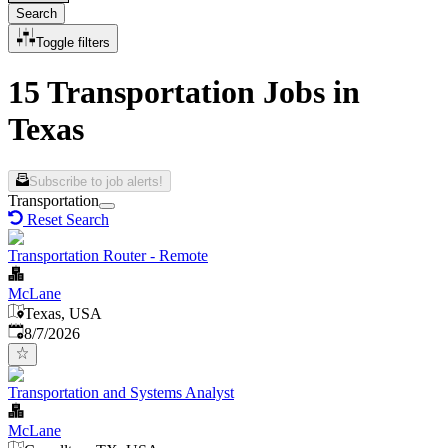
Search
Toggle filters
15 Transportation Jobs in
Texas
Subscribe to job alerts!
Transportation
Reset Search
Transportation Router - Remote
McLane
Texas, USA
Published
:
8/7/2026
Transportation and Systems Analyst
McLane