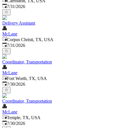
Carrollton, TX, USA
Published
:
7/31/2026
Delivery Assistant
McLane
Corpus Christi, TX, USA
Published
:
7/31/2026
Coordinator, Transportation
McLane
Fort Worth, TX, USA
Published
:
7/30/2026
Coordinator, Transportation
McLane
Temple, TX, USA
Published
:
7/30/2026