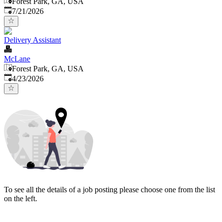
Forest Park, GA, USA
Published
:
7/21/2026
Delivery Assistant
McLane
Forest Park, GA, USA
Published
:
4/23/2026
To see all the details of a job posting please choose one from the list
on the left.