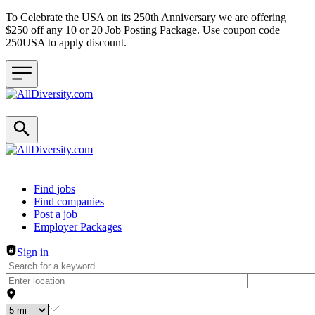
To Celebrate the USA on its 250th Anniversary we are offering
$250 off any 10 or 20 Job Posting Package. Use coupon code
250USA to apply discount.
Header navigation
Find jobs
Find companies
Post a job
Employer Packages
Sign in