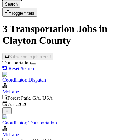
Search
Toggle filters
3 Transportation Jobs in
Clayton County
Subscribe to job alerts!
Transportation
Reset Search
Coordinator, Dispatch
McLane
Forest Park, GA, USA
Published
:
7/31/2026
Coordinator, Transportation
McLane