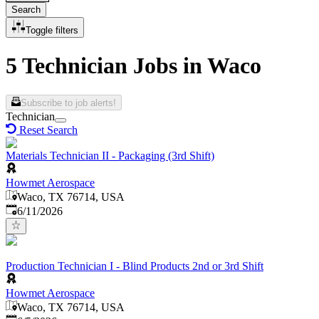
Search
Toggle filters
5 Technician Jobs in Waco
Subscribe to job alerts!
Technician
Reset Search
Materials Technician II - Packaging (3rd Shift)
Howmet Aerospace
Waco, TX 76714, USA
Published
:
6/11/2026
Production Technician I - Blind Products 2nd or 3rd Shift
Howmet Aerospace
Waco, TX 76714, USA