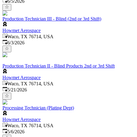
Published
:
6/5/2026
Production Technician III - Blind (2nd or 3rd Shift)
Howmet Aerospace
Waco, TX 76714, USA
Published
:
6/3/2026
Production Technician II - Blind Products 2nd or 3rd Shift
Howmet Aerospace
Waco, TX 76714, USA
Published
:
5/21/2026
Processing Technician (Plating Dept)
Howmet Aerospace
Waco, TX 76714, USA
Published
:
5/6/2026