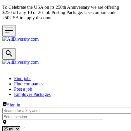
To Celebrate the USA on its 250th Anniversary we are offering
$250 off any 10 or 20 Job Posting Package. Use coupon code
250USA to apply discount.
Header navigation
Find jobs
Find companies
Post a job
Employer Packages
Sign in