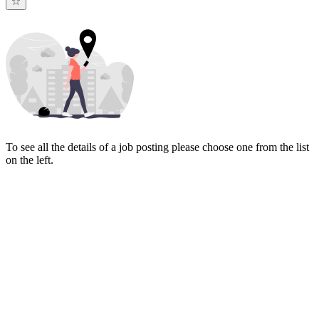
To see all the details of a job posting please choose one from the list
on the left.