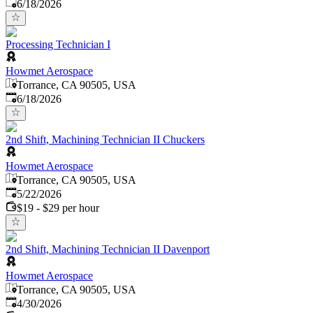
Published
:
6/18/2026
Processing Technician I
Howmet Aerospace
Torrance, CA 90505, USA
Published
:
6/18/2026
2nd Shift, Machining Technician II Chuckers
Howmet Aerospace
Torrance, CA 90505, USA
Published
:
5/22/2026
$19 - $29 per hour
2nd Shift, Machining Technician II Davenport
Howmet Aerospace
Torrance, CA 90505, USA
Published
:
4/30/2026