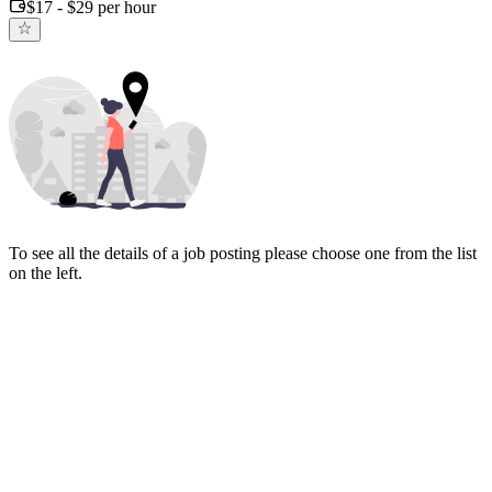
$17 - $29 per hour
To see all the details of a job posting please choose one from the list
on the left.