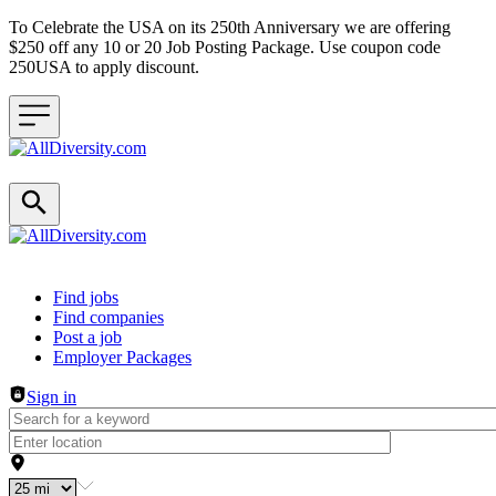
To Celebrate the USA on its 250th Anniversary we are offering
$250 off any 10 or 20 Job Posting Package. Use coupon code
250USA to apply discount.
Header navigation
Find jobs
Find companies
Post a job
Employer Packages
Sign in