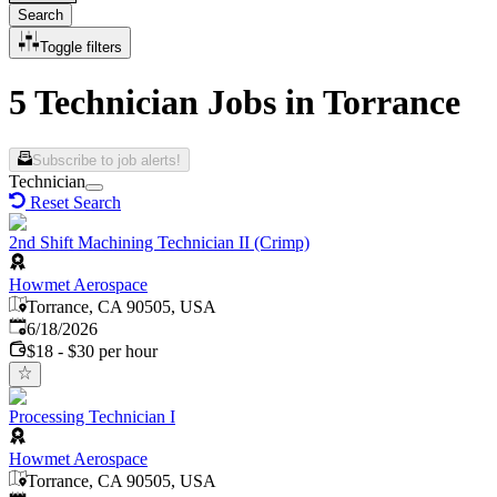
Search
Toggle filters
5 Technician Jobs in Torrance
Subscribe to job alerts!
Technician
Reset Search
2nd Shift Machining Technician II (Crimp)
Howmet Aerospace
Torrance, CA 90505, USA
Published
:
6/18/2026
$18 - $30 per hour
Processing Technician I
Howmet Aerospace
Torrance, CA 90505, USA