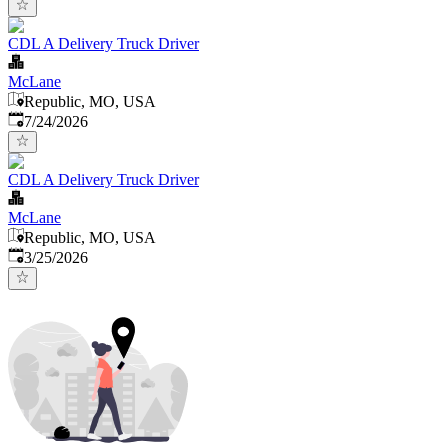
CDL A Delivery Truck Driver
McLane
Republic, MO, USA
Published
:
7/24/2026
CDL A Delivery Truck Driver
McLane
Republic, MO, USA
Published
:
3/25/2026