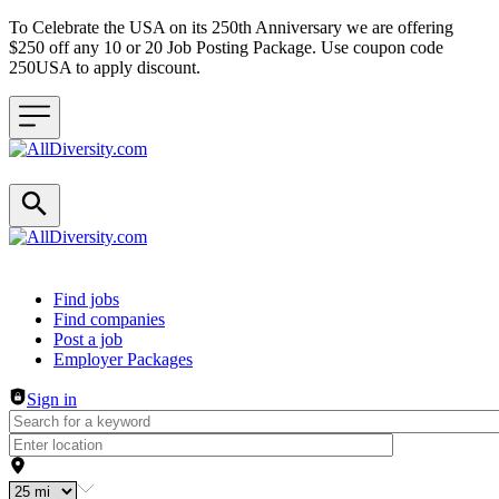
To Celebrate the USA on its 250th Anniversary we are offering
$250 off any 10 or 20 Job Posting Package. Use coupon code
250USA to apply discount.
Header navigation
Find jobs
Find companies
Post a job
Employer Packages
Sign in