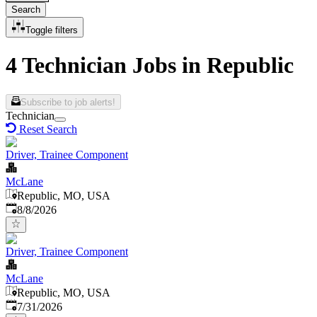
Search
Toggle filters
4 Technician Jobs in Republic
Subscribe to job alerts!
Technician
Reset Search
Driver, Trainee Component
McLane
Republic, MO, USA
Published
:
8/8/2026
Driver, Trainee Component
McLane
Republic, MO, USA
Published
:
7/31/2026