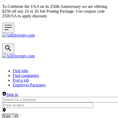
To Celebrate the USA on its 250th Anniversary we are offering
$250 off any 10 or 20 Job Posting Package. Use coupon code
250USA to apply discount.
Header navigation
Find jobs
Find companies
Post a job
Employer Packages
Sign in