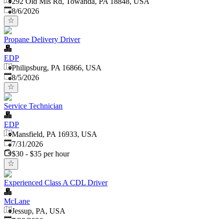
292 Old Mls Rd, Towanda, PA 18848, USA
Published
:
8/6/2026
Propane Delivery Driver
EDP
Philipsburg, PA 16866, USA
Published
:
8/5/2026
Service Technician
EDP
Mansfield, PA 16933, USA
Published
:
7/31/2026
$30 - $35 per hour
Experienced Class A CDL Driver
McLane
Jessup, PA, USA