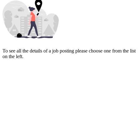
To see all the details of a job posting please choose one from the list
on the left.