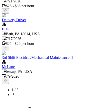
Published
:
7/21/2026
$25 - $35 per hour
Delivery Driver
EDP
Bath, PA 18014, USA
Published
:
7/17/2026
$25 - $29 per hour
3rd Shift Electrical/Mechanical Maintenance II
McLane
Jessup, PA, USA
Published
:
7/9/2026
1
/
2