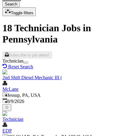
Search
Toggle filters
18 Technician Jobs in
Pennsylvania
Subscribe to job alerts!
Technician
Reset Search
2nd Shift Diesel Mechanic III (
McLane
Jessup, PA, USA
Published
:
8/9/2026
Technician
EDP