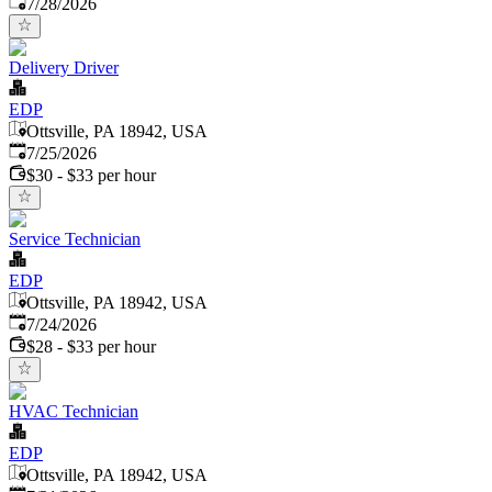
Published
:
7/28/2026
Delivery Driver
EDP
Ottsville, PA 18942, USA
Published
:
7/25/2026
$30 - $33 per hour
Service Technician
EDP
Ottsville, PA 18942, USA
Published
:
7/24/2026
$28 - $33 per hour
HVAC Technician
EDP
Ottsville, PA 18942, USA