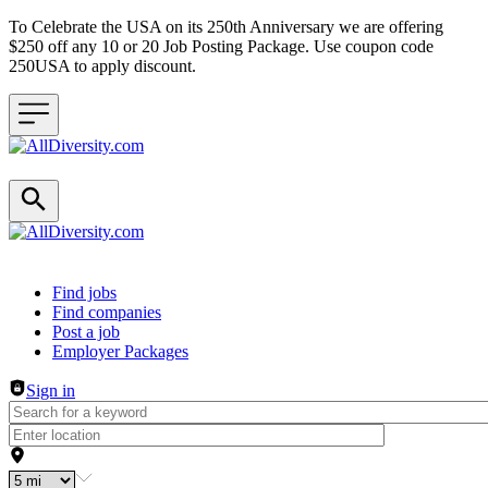
To Celebrate the USA on its 250th Anniversary we are offering
$250 off any 10 or 20 Job Posting Package. Use coupon code
250USA to apply discount.
Header navigation
Find jobs
Find companies
Post a job
Employer Packages
Sign in