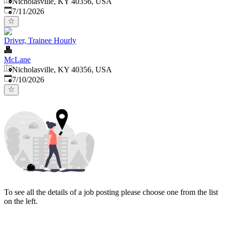
Nicholasville, KY 40356, USA
Published
:
7/11/2026
Driver, Trainee Hourly
McLane
Nicholasville, KY 40356, USA
Published
:
7/10/2026
To see all the details of a job posting please choose one from the list
on the left.