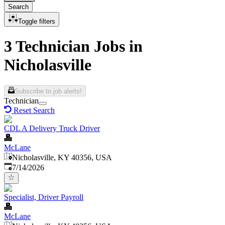
Search
Toggle filters
3 Technician Jobs in
Nicholasville
Subscribe to job alerts!
Technician
Reset Search
CDL A Delivery Truck Driver
McLane
Nicholasville, KY 40356, USA
Published
:
7/14/2026
Specialist, Driver Payroll
McLane