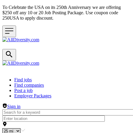
To Celebrate the USA on its 250th Anniversary we are offering
$250 off any 10 or 20 Job Posting Package. Use coupon code
250USA to apply discount.
Header navigation
Find jobs
Find companies
Post a job
Employer Packages
Sign in