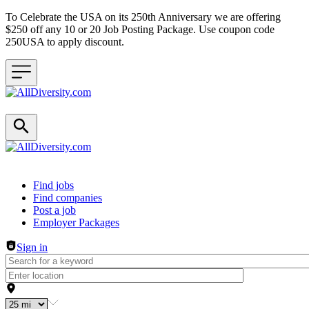
To Celebrate the USA on its 250th Anniversary we are offering
$250 off any 10 or 20 Job Posting Package. Use coupon code
250USA to apply discount.
Header navigation
Find jobs
Find companies
Post a job
Employer Packages
Sign in