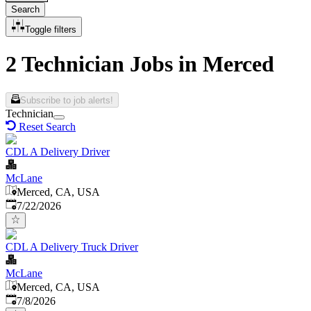
Search
Toggle filters
2 Technician Jobs in Merced
Subscribe to job alerts!
Technician
Reset Search
CDL A Delivery Driver
McLane
Merced, CA, USA
Published
:
7/22/2026
CDL A Delivery Truck Driver
McLane
Merced, CA, USA
Published
:
7/8/2026