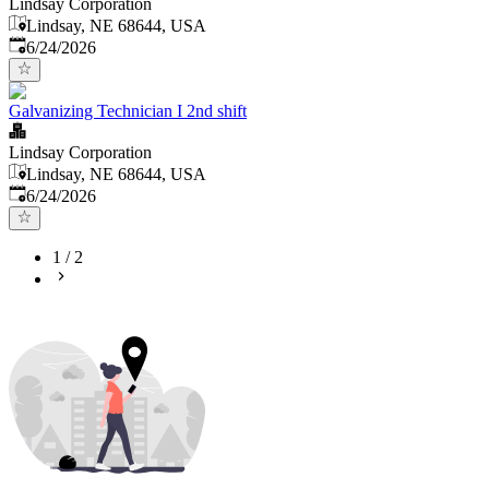
Lindsay Corporation
Lindsay, NE 68644, USA
Published
:
6/24/2026
Galvanizing Technician I 2nd shift
Lindsay Corporation
Lindsay, NE 68644, USA
Published
:
6/24/2026
1
/
2