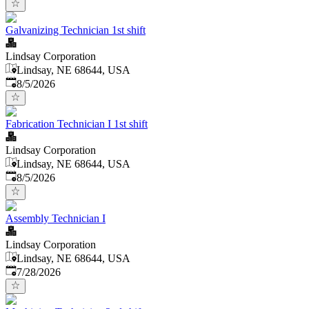
Galvanizing Technician 1st shift
Lindsay Corporation
Lindsay, NE 68644, USA
Published
:
8/5/2026
Fabrication Technician I 1st shift
Lindsay Corporation
Lindsay, NE 68644, USA
Published
:
8/5/2026
Assembly Technician I
Lindsay Corporation
Lindsay, NE 68644, USA
Published
:
7/28/2026