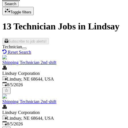
Search
Toggle filters
13 Technician Jobs in Lindsay
Subscribe to job alerts!
Technician
Reset Search
Shipping Technician 2nd shift
Lindsay Corporation
Lindsay, NE 68644, USA
Published
:
8/5/2026
Shipping Technician 2nd shift
Lindsay Corporation
Lindsay, NE 68644, USA
Published
:
8/5/2026