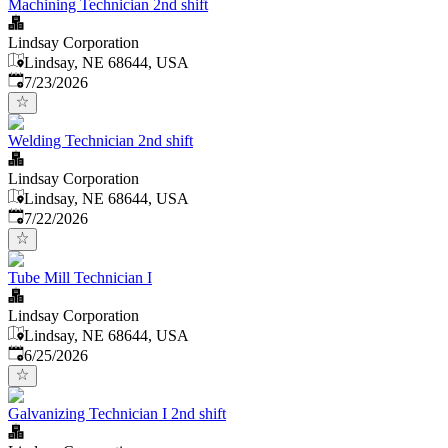
Machining Technician 2nd shift
Lindsay Corporation
Lindsay, NE 68644, USA
Published
:
7/23/2026
Welding Technician 2nd shift
Lindsay Corporation
Lindsay, NE 68644, USA
Published
:
7/22/2026
Tube Mill Technician I
Lindsay Corporation
Lindsay, NE 68644, USA
Published
:
6/25/2026
Galvanizing Technician I 2nd shift