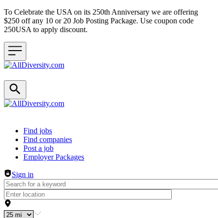
To Celebrate the USA on its 250th Anniversary we are offering
$250 off any 10 or 20 Job Posting Package. Use coupon code
250USA to apply discount.
Header navigation
Find jobs
Find companies
Post a job
Employer Packages
Sign in