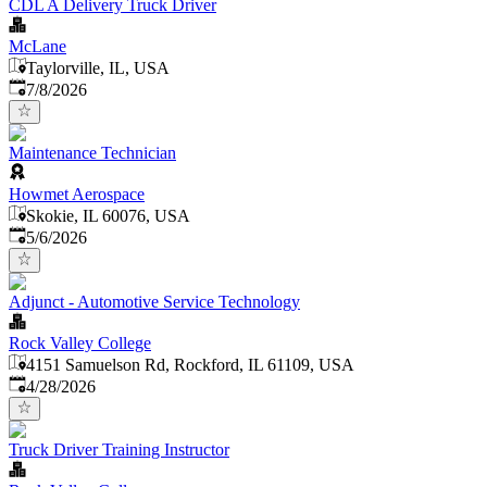
CDL A Delivery Truck Driver
McLane
Taylorville, IL, USA
Published
:
7/8/2026
Maintenance Technician
Howmet Aerospace
Skokie, IL 60076, USA
Published
:
5/6/2026
Adjunct - Automotive Service Technology
Rock Valley College
4151 Samuelson Rd, Rockford, IL 61109, USA
Published
:
4/28/2026
Truck Driver Training Instructor