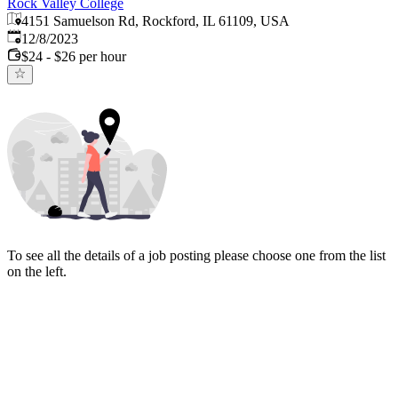
Rock Valley College
4151 Samuelson Rd, Rockford, IL 61109, USA
Published
:
12/8/2023
$24 - $26 per hour
To see all the details of a job posting please choose one from the list
on the left.