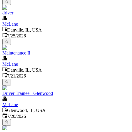
driver
McLane
Danville, IL, USA
Published
:
7/25/2026
Maintenance II
McLane
Danville, IL, USA
Published
:
7/21/2026
Driver Trainee - Glenwood
McLane
Glenwood, IL, USA
Published
:
7/20/2026