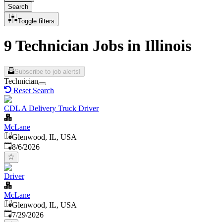
Search
Toggle filters
9 Technician Jobs in Illinois
Subscribe to job alerts!
Technician
Reset Search
CDL A Delivery Truck Driver
McLane
Glenwood, IL, USA
Published
:
8/6/2026
Driver
McLane
Glenwood, IL, USA
Published
:
7/29/2026