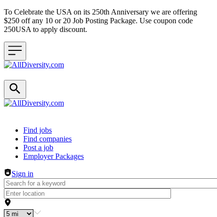
To Celebrate the USA on its 250th Anniversary we are offering
$250 off any 10 or 20 Job Posting Package. Use coupon code
250USA to apply discount.
Header navigation
Find jobs
Find companies
Post a job
Employer Packages
Sign in