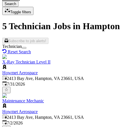
Search
Toggle filters
5 Technician Jobs in Hampton
Subscribe to job alerts!
Technician
Reset Search
X-Ray Technician Level II
Howmet Aerospace
2413 Bay Ave, Hampton, VA 23661, USA
Published
:
7/31/2026
Maintenance Mechanic
Howmet Aerospace
2413 Bay Ave, Hampton, VA 23661, USA
Published
:
7/2/2026