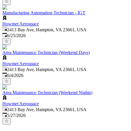
Manufacturing Automation Technician - IGT
Howmet Aerospace
2413 Bay Ave, Hampton, VA 23661, USA
Published
:
6/25/2026
Area Maintenance Technician (Weekend Days)
Howmet Aerospace
2413 Bay Ave, Hampton, VA 23661, USA
Published
:
6/4/2026
Area Maintenance Technician (Weekend Nights)
Howmet Aerospace
2413 Bay Ave, Hampton, VA 23661, USA
Published
:
5/27/2026