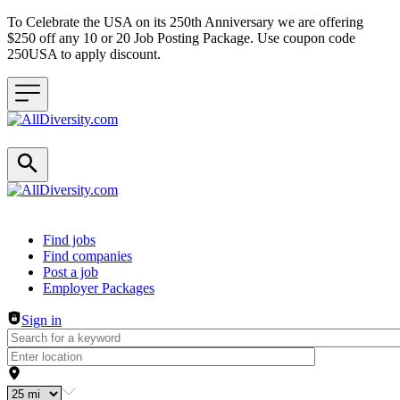
To Celebrate the USA on its 250th Anniversary we are offering
$250 off any 10 or 20 Job Posting Package. Use coupon code
250USA to apply discount.
Header navigation
Find jobs
Find companies
Post a job
Employer Packages
Sign in