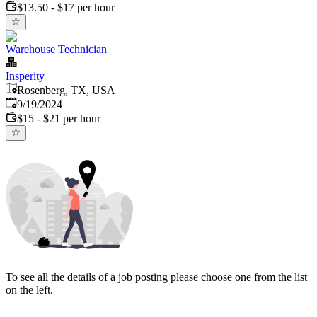
$13.50 - $17 per hour
Warehouse Technician
Insperity
Rosenberg, TX, USA
Published
:
9/19/2024
$15 - $21 per hour
To see all the details of a job posting please choose one from the list
on the left.