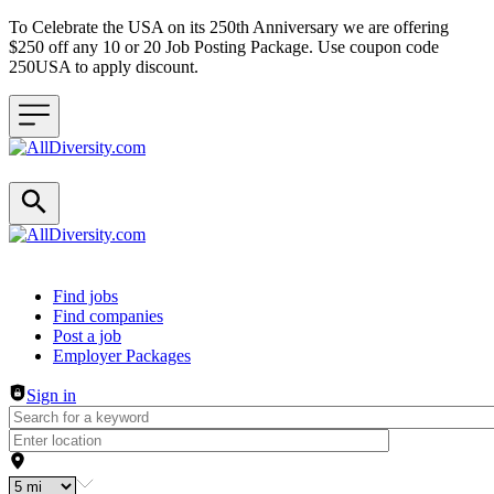
To Celebrate the USA on its 250th Anniversary we are offering
$250 off any 10 or 20 Job Posting Package. Use coupon code
250USA to apply discount.
Header navigation
Find jobs
Find companies
Post a job
Employer Packages
Sign in