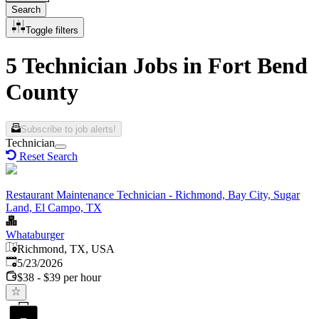
Search
Toggle filters
5 Technician Jobs in Fort Bend
County
Subscribe to job alerts!
Technician
Reset Search
Restaurant Maintenance Technician - Richmond, Bay City, Sugar
Land, El Campo, TX
Whataburger
Richmond, TX, USA
Published
:
5/23/2026
$38 - $39 per hour