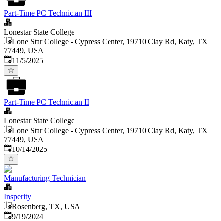
Part-Time PC Technician III
Lonestar State College
Lone Star College - Cypress Center, 19710 Clay Rd, Katy, TX
77449, USA
Published
:
11/5/2025
Part-Time PC Technician II
Lonestar State College
Lone Star College - Cypress Center, 19710 Clay Rd, Katy, TX
77449, USA
Published
:
10/14/2025
Manufacturing Technician
Insperity
Rosenberg, TX, USA
Published
:
9/19/2024