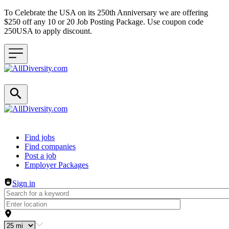
To Celebrate the USA on its 250th Anniversary we are offering
$250 off any 10 or 20 Job Posting Package. Use coupon code
250USA to apply discount.
Header navigation
Find jobs
Find companies
Post a job
Employer Packages
Sign in