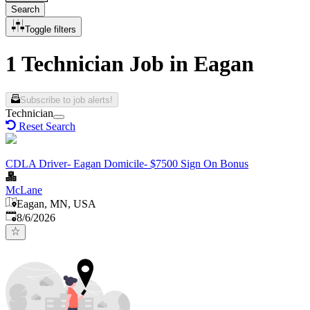
Search
Toggle filters
1 Technician Job in Eagan
Subscribe to job alerts!
Technician
Reset Search
CDLA Driver- Eagan Domicile- $7500 Sign On Bonus
McLane
Eagan, MN, USA
Published
:
8/6/2026