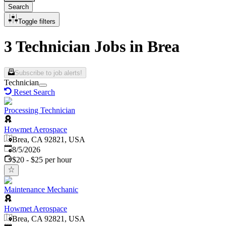
Search
Toggle filters
3 Technician Jobs in Brea
Subscribe to job alerts!
Technician
Reset Search
Processing Technician
Howmet Aerospace
Brea, CA 92821, USA
Published
:
8/5/2026
$20 - $25 per hour
Maintenance Mechanic
Howmet Aerospace
Brea, CA 92821, USA