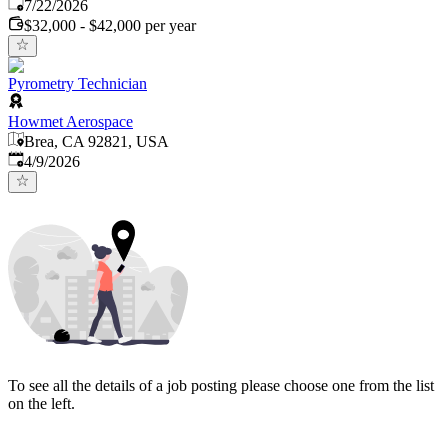
Published
:
7/22/2026
$32,000 - $42,000 per year
Pyrometry Technician
Howmet Aerospace
Brea, CA 92821, USA
Published
:
4/9/2026
To see all the details of a job posting please choose one from the list
on the left.