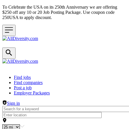
To Celebrate the USA on its 250th Anniversary we are offering
$250 off any 10 or 20 Job Posting Package. Use coupon code
250USA to apply discount.
Header navigation
Find jobs
Find companies
Post a job
Employer Packages
Sign in