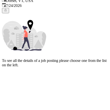
Dorset, VT, USA
Published
:
7/24/2026
To see all the details of a job posting please choose one from the list
on the left.