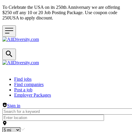
To Celebrate the USA on its 250th Anniversary we are offering
$250 off any 10 or 20 Job Posting Package. Use coupon code
250USA to apply discount.
Header navigation
Find jobs
Find companies
Post a job
Employer Packages
Sign in