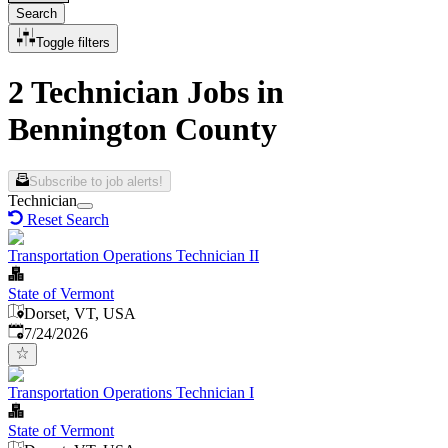
Search
Toggle filters
2 Technician Jobs in
Bennington County
Subscribe to job alerts!
Technician
Reset Search
Transportation Operations Technician II
State of Vermont
Dorset, VT, USA
Published
:
7/24/2026
Transportation Operations Technician I
State of Vermont