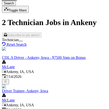
Search
Toggle filters
2 Technician Jobs in Ankeny
Subscribe to job alerts!
Technician
Reset Search
CDL A Driver - Ankeny, Iowa - $7500 Sign on Bonus
McLane
Ankeny, IA, USA
Published
:
7/14/2026
Driver Trainee- Ankeny, Iowa
McLane
Ankeny, IA, USA