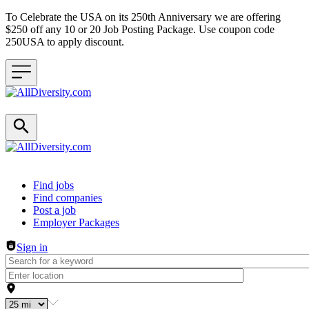
To Celebrate the USA on its 250th Anniversary we are offering
$250 off any 10 or 20 Job Posting Package. Use coupon code
250USA to apply discount.
Header navigation
Find jobs
Find companies
Post a job
Employer Packages
Sign in