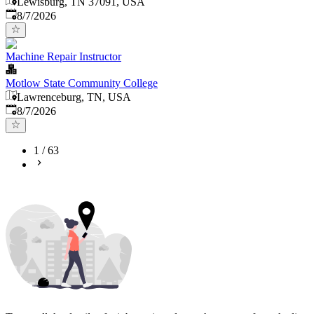
Lewisburg, TN 37091, USA
Published
:
8/7/2026
Machine Repair Instructor
Motlow State Community College
Lawrenceburg, TN, USA
Published
:
8/7/2026
1
/
63