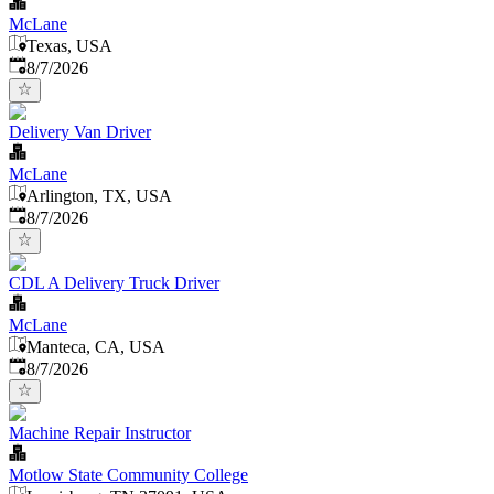
McLane
Texas, USA
Published
:
8/7/2026
Delivery Van Driver
McLane
Arlington, TX, USA
Published
:
8/7/2026
CDL A Delivery Truck Driver
McLane
Manteca, CA, USA
Published
:
8/7/2026
Machine Repair Instructor
Motlow State Community College