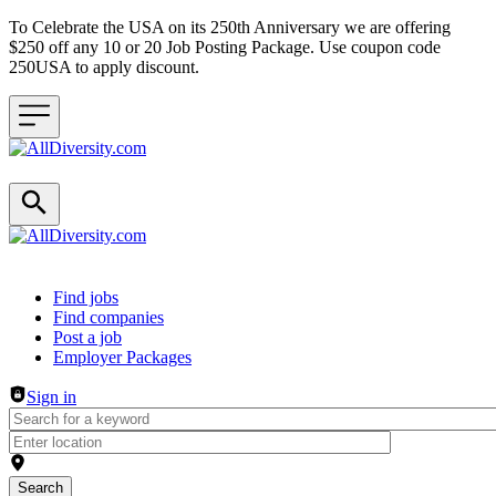
To Celebrate the USA on its 250th Anniversary we are offering
$250 off any 10 or 20 Job Posting Package. Use coupon code
250USA to apply discount.
Header navigation
Find jobs
Find companies
Post a job
Employer Packages
Sign in
Search