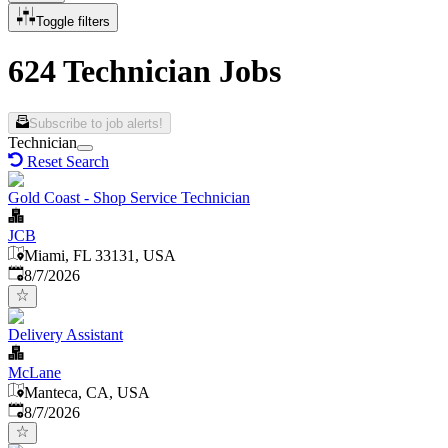
Toggle filters
624 Technician Jobs
Subscribe to job alerts!
Technician
Reset Search
Gold Coast - Shop Service Technician
JCB
Miami, FL 33131, USA
Published
:
8/7/2026
Delivery Assistant
McLane
Manteca, CA, USA
Published
:
8/7/2026