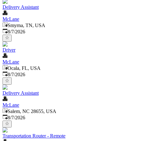
Delivery Assistant
McLane
Smyrna, TN, USA
Published
:
8/7/2026
Driver
McLane
Ocala, FL, USA
Published
:
8/7/2026
Delivery Assistant
McLane
Salem, NC 28655, USA
Published
:
8/7/2026
Transportation Router - Remote