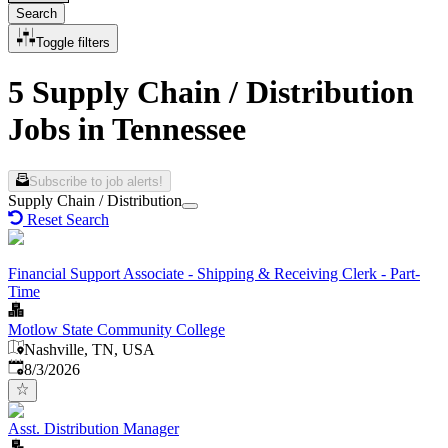
Search
Toggle filters
5 Supply Chain / Distribution
Jobs in Tennessee
Subscribe to job alerts!
Supply Chain / Distribution
Reset Search
Financial Support Associate - Shipping & Receiving Clerk - Part-
Time
Motlow State Community College
Nashville, TN, USA
Published
:
8/3/2026
Asst. Distribution Manager