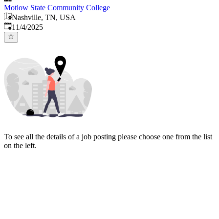
Motlow State Community College
Nashville, TN, USA
Published
:
11/4/2025
To see all the details of a job posting please choose one from the list
on the left.