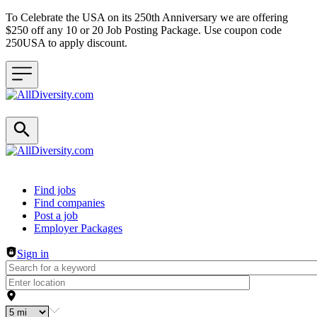
To Celebrate the USA on its 250th Anniversary we are offering
$250 off any 10 or 20 Job Posting Package. Use coupon code
250USA to apply discount.
Header navigation
Find jobs
Find companies
Post a job
Employer Packages
Sign in