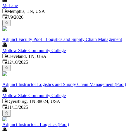
McLane
Memphis, TN, USA
Published
:
7/9/2026
Adjunct Faculty Pool - Logistics and Supply Chain Management
Motlow State Community College
Cleveland, TN, USA
Published
:
12/10/2025
Adjunct Instructor Logistics and Supply Chain Management (Pool)
Motlow State Community College
Dyersburg, TN 38024, USA
Published
:
11/13/2025
Adjunct Instructor - Logistics (Pool)