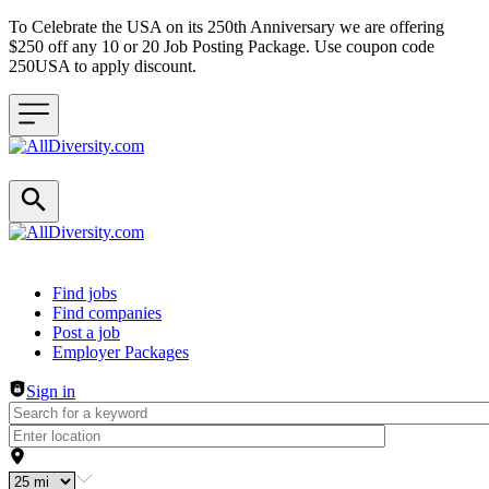
To Celebrate the USA on its 250th Anniversary we are offering
$250 off any 10 or 20 Job Posting Package. Use coupon code
250USA to apply discount.
Header navigation
Find jobs
Find companies
Post a job
Employer Packages
Sign in