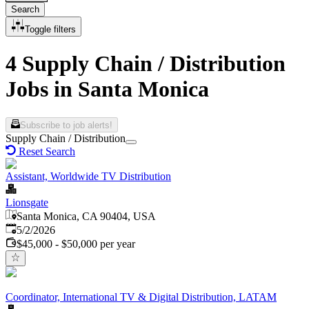
Search
Toggle filters
4 Supply Chain / Distribution
Jobs in Santa Monica
Subscribe to job alerts!
Supply Chain / Distribution
Reset Search
Assistant, Worldwide TV Distribution
Lionsgate
Santa Monica, CA 90404, USA
Published
:
5/2/2026
$45,000 - $50,000 per year
Coordinator, International TV & Digital Distribution, LATAM