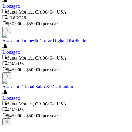
Lionsgate
Santa Monica, CA 90404, USA
Published
:
4/18/2026
$50,000 - $55,000 per year
Assistant, Domestic TV & Digital Distribution
Lionsgate
Santa Monica, CA 90404, USA
Published
:
4/8/2026
$45,000 - $50,000 per year
Assistant, Global Sales & Distribution
Lionsgate
Santa Monica, CA 90404, USA
Published
:
4/3/2026
$45,000 - $50,000 per year