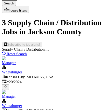
Search
Toggle filters
3 Supply Chain / Distribution
Jobs in Jackson County
Subscribe to job alerts!
Supply Chain / Distribution
Reset Search
Manager
Whataburger
Kansas City, MO 64155, USA
Published
:
2/20/2024
Manager
Whataburger