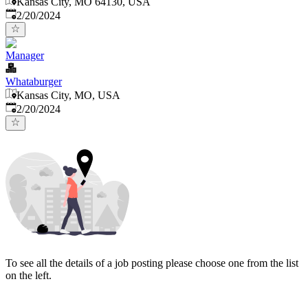
Kansas City, MO 64130, USA
Published
:
2/20/2024
Manager
Whataburger
Kansas City, MO, USA
Published
:
2/20/2024
To see all the details of a job posting please choose one from the list
on the left.