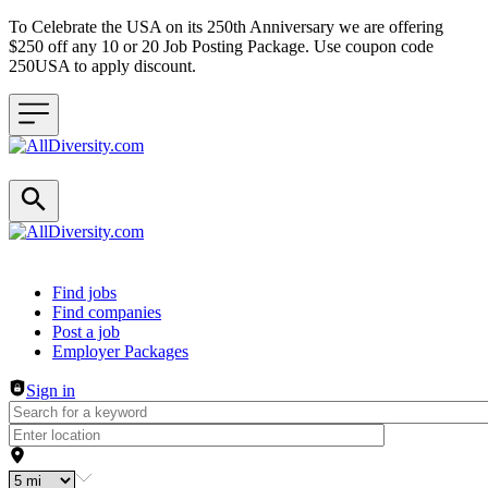
To Celebrate the USA on its 250th Anniversary we are offering
$250 off any 10 or 20 Job Posting Package. Use coupon code
250USA to apply discount.
Header navigation
Find jobs
Find companies
Post a job
Employer Packages
Sign in