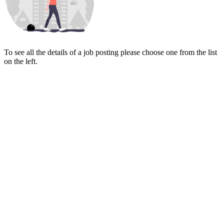
To see all the details of a job posting please choose one from the list
on the left.