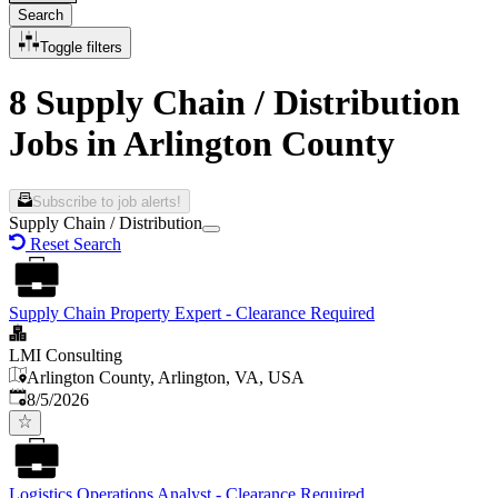
Search
Toggle filters
8 Supply Chain / Distribution
Jobs in Arlington County
Subscribe to job alerts!
Supply Chain / Distribution
Reset Search
Supply Chain Property Expert - Clearance Required
LMI Consulting
Arlington County, Arlington, VA, USA
Published
:
8/5/2026
Logistics Operations Analyst - Clearance Required