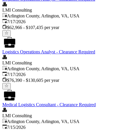
LMI Consulting
Arlington County, Arlington, VA, USA
Published
:
7/17/2026
$62,966 - $107,435 per year
Logistics Operations Analyst - Clearance Required
LMI Consulting
Arlington County, Arlington, VA, USA
Published
:
7/17/2026
$76,390 - $130,605 per year
Medical Logistics Consultant - Clearance Required
LMI Consulting
Arlington County, Arlington, VA, USA
Published
:
7/15/2026