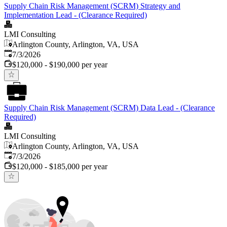
Supply Chain Risk Management (SCRM) Strategy and
Implementation Lead - (Clearance Required)
LMI Consulting
Arlington County, Arlington, VA, USA
Published
:
7/3/2026
$120,000 - $190,000 per year
Supply Chain Risk Management (SCRM) Data Lead - (Clearance
Required)
LMI Consulting
Arlington County, Arlington, VA, USA
Published
:
7/3/2026
$120,000 - $185,000 per year