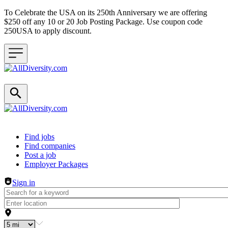
To Celebrate the USA on its 250th Anniversary we are offering
$250 off any 10 or 20 Job Posting Package. Use coupon code
250USA to apply discount.
Header navigation
Find jobs
Find companies
Post a job
Employer Packages
Sign in