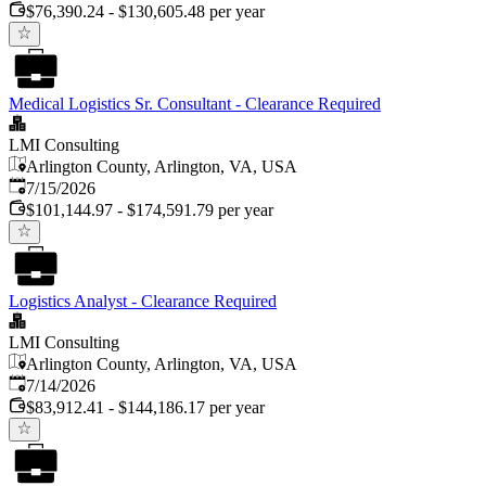
$76,390.24 - $130,605.48 per year
Medical Logistics Sr. Consultant - Clearance Required
LMI Consulting
Arlington County, Arlington, VA, USA
Published
:
7/15/2026
$101,144.97 - $174,591.79 per year
Logistics Analyst - Clearance Required
LMI Consulting
Arlington County, Arlington, VA, USA
Published
:
7/14/2026
$83,912.41 - $144,186.17 per year