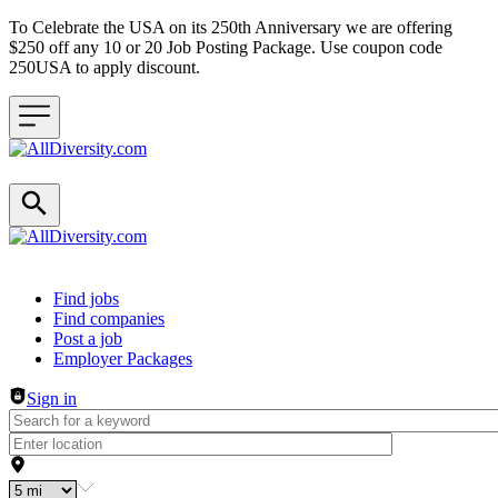
To Celebrate the USA on its 250th Anniversary we are offering
$250 off any 10 or 20 Job Posting Package. Use coupon code
250USA to apply discount.
Header navigation
Find jobs
Find companies
Post a job
Employer Packages
Sign in