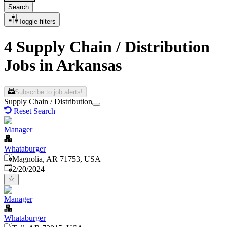
Search
Toggle filters
4 Supply Chain / Distribution
Jobs in Arkansas
Subscribe to job alerts!
Supply Chain / Distribution
Reset Search
Manager
Whataburger
Magnolia, AR 71753, USA
Published
:
2/20/2024
Manager
Whataburger