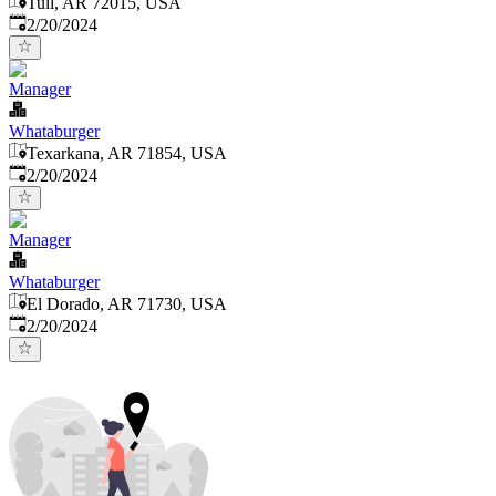
Tull, AR 72015, USA
Published
:
2/20/2024
Manager
Whataburger
Texarkana, AR 71854, USA
Published
:
2/20/2024
Manager
Whataburger
El Dorado, AR 71730, USA
Published
:
2/20/2024