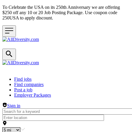
To Celebrate the USA on its 250th Anniversary we are offering
$250 off any 10 or 20 Job Posting Package. Use coupon code
250USA to apply discount.
Header navigation
Find jobs
Find companies
Post a job
Employer Packages
Sign in