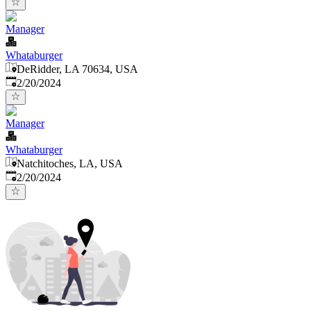
Manager
Whataburger
DeRidder, LA 70634, USA
Published
:
2/20/2024
Manager
Whataburger
Natchitoches, LA, USA
Published
:
2/20/2024