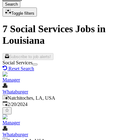
Search
Toggle filters
7 Social Services Jobs in
Louisiana
Subscribe to job alerts!
Social Services
Reset Search
Manager
Whataburger
Natchitoches, LA, USA
Published
:
2/20/2024
Manager
Whataburger