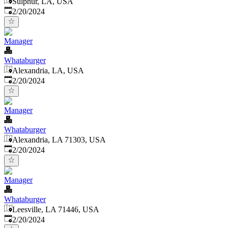
Sulphur, LA, USA
Published
:
2/20/2024
Manager
Whataburger
Alexandria, LA, USA
Published
:
2/20/2024
Manager
Whataburger
Alexandria, LA 71303, USA
Published
:
2/20/2024
Manager
Whataburger
Leesville, LA 71446, USA
Published
:
2/20/2024